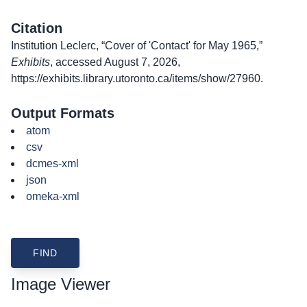
Citation
Institution Leclerc, “Cover of 'Contact' for May 1965,”
Exhibits
, accessed August 7, 2026,
https://exhibits.library.utoronto.ca/items/show/27960
.
Output Formats
atom
csv
dcmes-xml
json
omeka-xml
Image Viewer