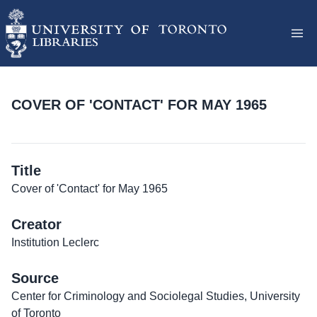
COVER OF 'CONTACT' FOR MAY 1965
Title
Cover of 'Contact' for May 1965
Creator
Institution Leclerc
Source
Center for Criminology and Sociolegal Studies, University
of Toronto