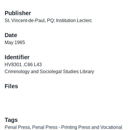
Publisher
St. Vincent-de-Paul, PQ: Institution Leclerc
Date
May 1965
Identifier
HV8301 .C66 L43
Criminology and Sociolegal Studies Library
Files
Tags
Penal Press
,
Penal Press - Printing Press and Vocational