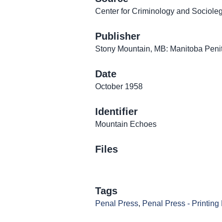
Center for Criminology and Sociolega
Publisher
Stony Mountain, MB: Manitoba Penit
Date
October 1958
Identifier
Mountain Echoes
Files
Tags
Penal Press
,
Penal Press - Printing