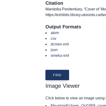
Citation
Manitoba Penitentiary, “Cover of 'Mo
https://exhibits.library.utoronto.ca/
Output Formats
atom
csv
dcmes-xml
json
omeka-xml
Image Viewer
Click below to view an image using
MountainEchoes_Oct1958_cover