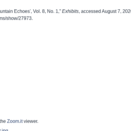
untain Echoes', Vol. 8, No. 1,”
Exhibits
, accessed August 7, 202
items/show/27973
.
 the
Zoom.it
viewer.
.jpg