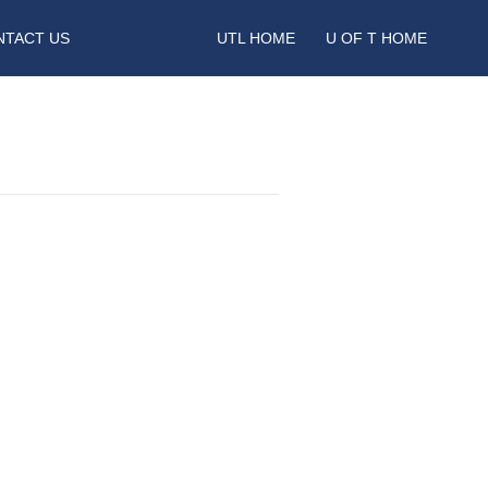
NTACT US
UTL HOME
U OF T HOME