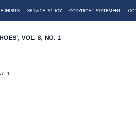
EXHIBITS
SERVICE POLICY
COPYRIGHT STATEMENT
CO
ES', VOL. 8, NO. 1
No. 1