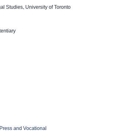
l Studies, University of Toronto
entiary
 Press and Vocational