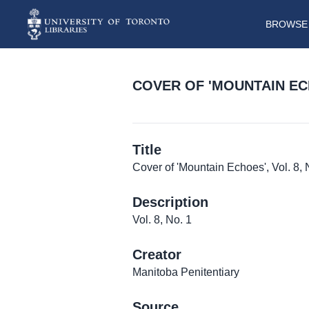
BROWSE 
COVER OF 'MOUNTAIN ECHO
Title
Cover of 'Mountain Echoes', Vol. 8, 
Description
Vol. 8, No. 1
Creator
Manitoba Penitentiary
Source