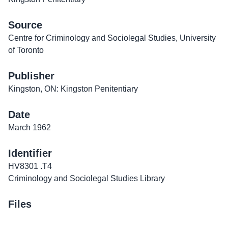
Source
Centre for Criminology and Sociolegal Studies, University
of Toronto
Publisher
Kingston, ON: Kingston Penitentiary
Date
March 1962
Identifier
HV8301 .T4
Criminology and Sociolegal Studies Library
Files