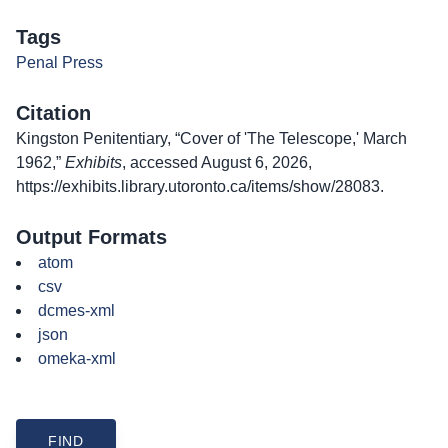
Tags
Penal Press
Citation
Kingston Penitentiary, “Cover of 'The Telescope,' March
1962,”
Exhibits
, accessed August 6, 2026,
https://exhibits.library.utoronto.ca/items/show/28083
.
Output Formats
atom
csv
dcmes-xml
json
omeka-xml