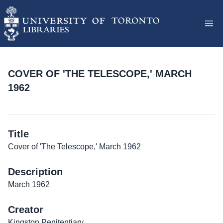
COVER OF 'THE TELESCOPE,' MARCH
1962
Title
Cover of 'The Telescope,' March 1962
Description
March 1962
Creator
Kingston Penitentiary