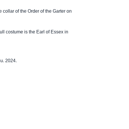
e collar of the Order of the Garter on
ull costume is the Earl of Essex in
u. 2024.