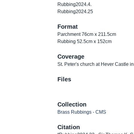
Rubbing2024.4.
Rubbing2024.25
Format
Parchment 76cm x 211.5cm
Rubbing 52.5cm x 152cm
Coverage
St. Peter's church at Hever Castle i
Files
Collection
Brass Rubbings - CMS
Citation