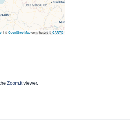
et
| ©
OpenStreetMap
contributors ©
CARTO
 the
Zoom.it
viewer.