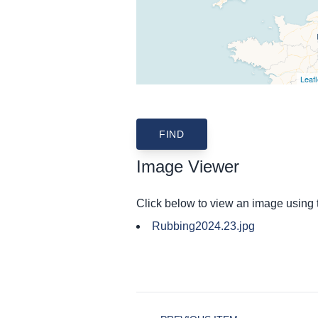
Leafl
Image Viewer
Click below to view an image using
Rubbing2024.23.jpg