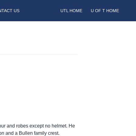
NTACT US
UTL HOME
U OF T HOME
rmour and robes except no helmet. He
on and a Bullen family crest.