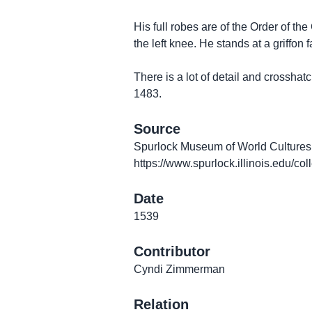
His full robes are of the Order of the
the left knee. He stands at a griffon fa
There is a lot of detail and crosshat
1483.
Source
Spurlock Museum of World Cultures. 
https://www.spurlock.illinois.edu/co
Date
1539
Contributor
Cyndi Zimmerman
Relation