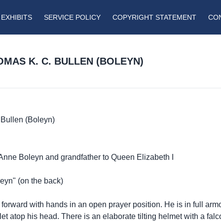
EXHIBITS
SERVICE POLICY
COPYRIGHT STATEMENT
CO
HOMAS K. C. BULLEN (BOLEYN)
Bullen (Boleyn)
to Anne Boleyn and grandfather to Queen Elizabeth I
eyn" (on the back)
 forward with hands in an open prayer position. He is in full a
let atop his head. There is an elaborate tilting helmet with a falc