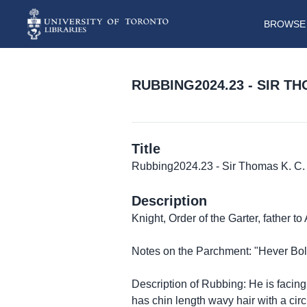
BROWSE 
RUBBING2024.23 - SIR T
Title
Rubbing2024.23 - Sir Thomas K. C. 
Description
Knight, Order of the Garter, father 
Notes on the Parchment: "Hever Bol
Description of Rubbing: He is facing
has chin length wavy hair with a circ