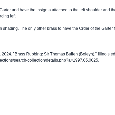
 Garter and have the insignia attached to the left shoulder and th
cing left.
ch shading. The only other brass to have the Order of the Garter f
2024. "Brass Rubbing: Sir Thomas Bullen (Boleyn)." Illinois.ed
llections/search-collection/details.php?a=1997.05.0025.