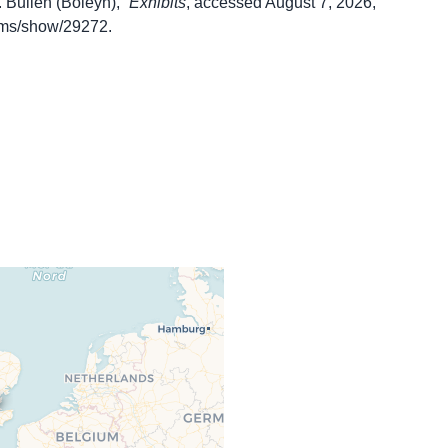
 Bullen (Boleyn),”
Exhibits
, accessed August 7, 2026,
items/show/29272
.