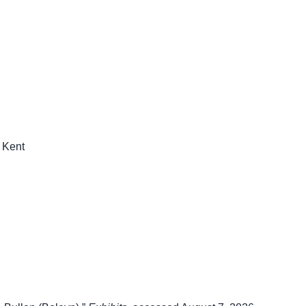
n Kent