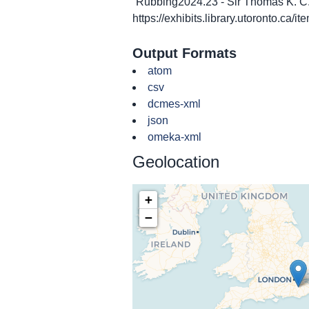
“Rubbing2024.23 - Sir Thomas K. C.
https://exhibits.library.utoronto.ca/
Output Formats
atom
csv
dcmes-xml
json
omeka-xml
Geolocation
+
−