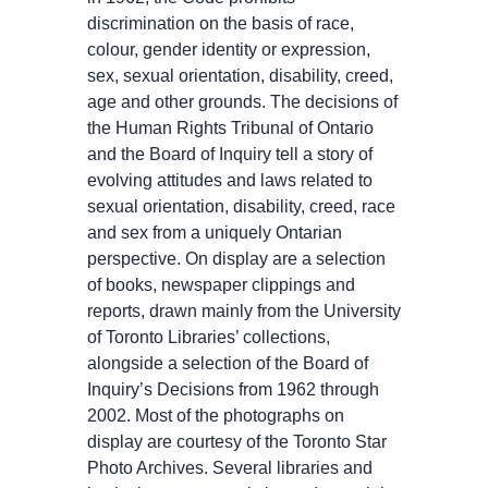
discrimination on the basis of race,
colour, gender identity or expression,
sex, sexual orientation, disability, creed,
age and other grounds. The decisions of
the Human Rights Tribunal of Ontario
and the Board of Inquiry tell a story of
evolving attitudes and laws related to
sexual orientation, disability, creed, race
and sex from a uniquely Ontarian
perspective. On display are a selection
of books, newspaper clippings and
reports, drawn mainly from the University
of Toronto Libraries’ collections,
alongside a selection of the Board of
Inquiry’s Decisions from 1962 through
2002. Most of the photographs on
display are courtesy of the Toronto Star
Photo Archives. Several libraries and