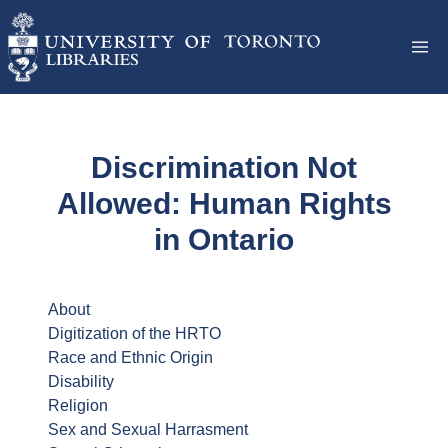
Discrimination Not
Allowed: Human Rights
in Ontario
About
Digitization of the HRTO
Race and Ethnic Origin
Disability
Religion
Sex and Sexual Harrasment