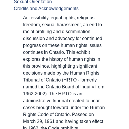
Sexual Orientation
Credits and Acknowledgements
Accessibility, equal rights, religious
freedom, sexual harassment, an end to
racial profiling and discrimination —
discussion and advocacy for continued
progress on these human rights issues
continues in Ontario. This exhibit
explores the history of human rights in
this province, highlighting significant
decisions made by the Human Rights
Tribunal of Ontario (HRTO - formerly
named the Ontario Board of Inquiry from
1962-2002). The HRTO is an
administrative tribunal created to hear
cases brought forward under the Human
Rights Code of Ontario. Passed on
March 29, 1961 and having taken effect
in 1962, the Code prohibits