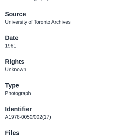
Source
University of Toronto Archives
Date
1961
Rights
Unknown
Type
Photograph
Identifier
A1978-0050/002(17)
Files