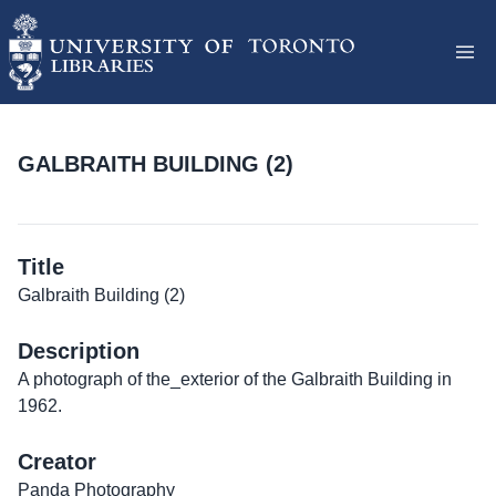
GALBRAITH BUILDING (2)
Title
Galbraith Building (2)
Description
A photograph of the_exterior of the Galbraith Building in
1962.
Creator
Panda Photography