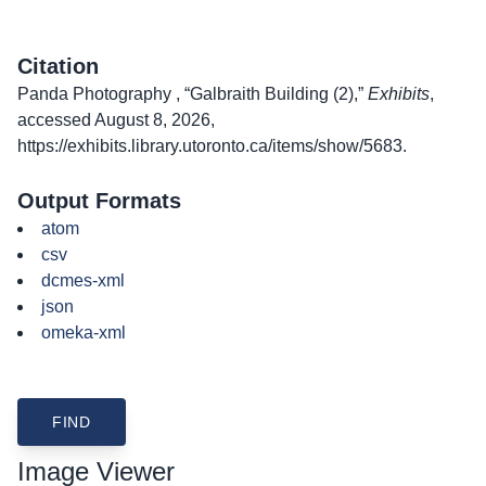
Citation
Panda Photography , “Galbraith Building (2),”
Exhibits
,
accessed August 8, 2026,
https://exhibits.library.utoronto.ca/items/show/5683
.
Output Formats
atom
csv
dcmes-xml
json
omeka-xml
Image Viewer