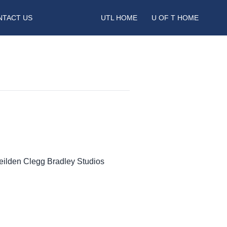
NTACT US
UTL HOME
U OF T HOME
Feilden Clegg Bradley Studios