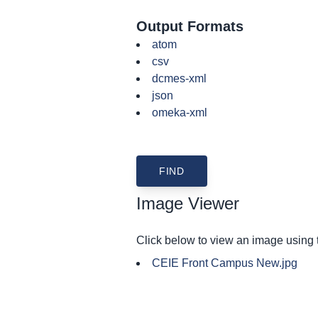
Output Formats
atom
csv
dcmes-xml
json
omeka-xml
Image Viewer
Click below to view an image using
CEIE Front Campus New.jpg