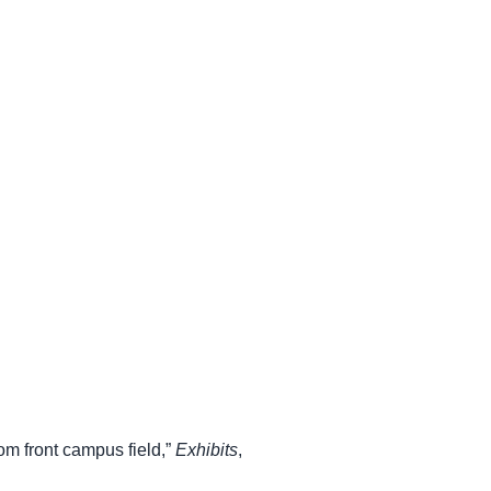
om front campus field,”
Exhibits
,