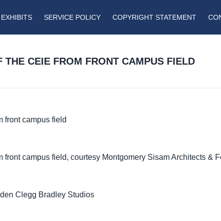
EXHIBITS
SERVICE POLICY
COPYRIGHT STATEMENT
CO
F THE CEIE FROM FRONT CAMPUS FIELD
 front campus field
m front campus field, courtesy Montgomery Sisam Architects & 
lden Clegg Bradley Studios