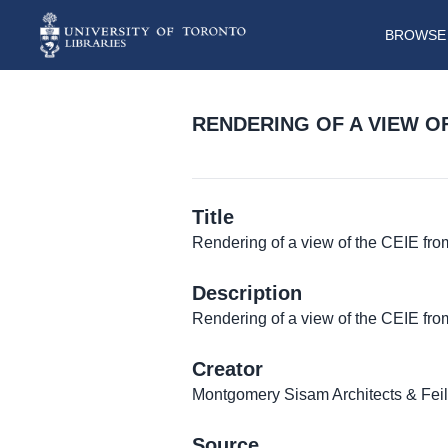
BROWSE 
RENDERING OF A VIEW O
Title
Rendering of a view of the CEIE from
Description
Rendering of a view of the CEIE fro
Creator
Montgomery Sisam Architects & Fei
Source