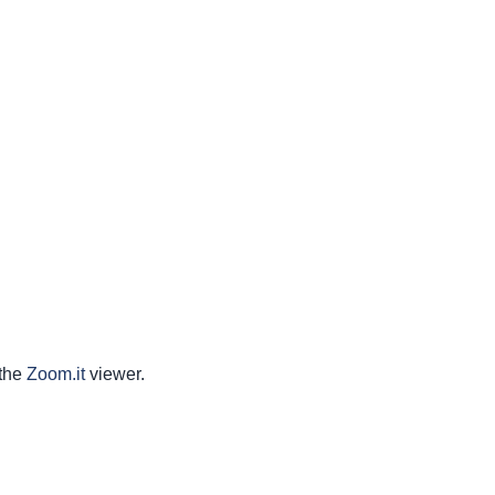
 the
Zoom.it
viewer.