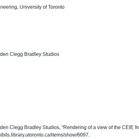
neering, University of Toronto
lden Clegg Bradley Studios
en Clegg Bradley Studios, “Rendering of a view of the CEIE fr
hibits.library.utoronto.ca/items/show/6097
.