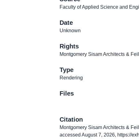
Faculty of Applied Science and Engi
Date
Unknown
Rights
Montgomery Sisam Architects & Fei
Type
Rendering
Files
Citation
Montgomery Sisam Architects & Feild
accessed August 7, 2026,
https://ex