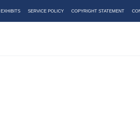
EXHIBITS
SERVICE POLICY
COPYRIGHT STATEMENT
CO