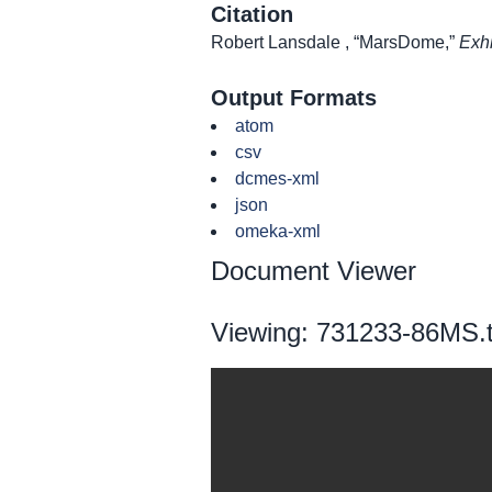
Citation
Robert Lansdale , “MarsDome,”
Exhi
Output Formats
atom
csv
dcmes-xml
json
omeka-xml
Document Viewer
Viewing: 731233-86MS.t