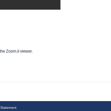
 the
Zoom.it
viewer.
 Statement