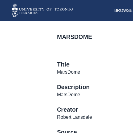
BROWSE 
MARSDOME
Title
MarsDome
Description
MarsDome
Creator
Robert Lansdale
Source