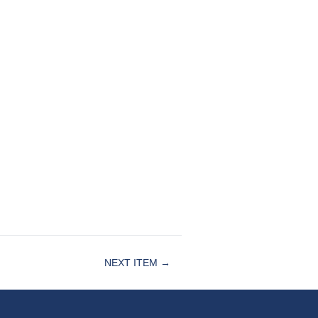
NEXT ITEM →