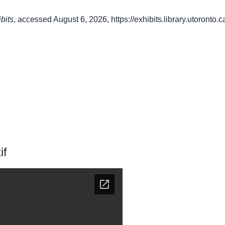
bits
, accessed August 6, 2026,
https://exhibits.library.utoronto
if