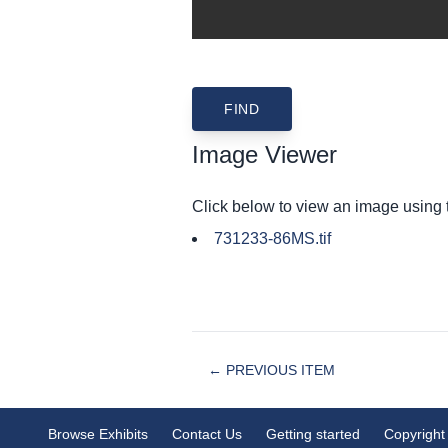
Image Viewer
Click below to view an image using
731233-86MS.tif
← PREVIOUS ITEM
Browse Exhibits
Contact Us
Getting started
Copyright