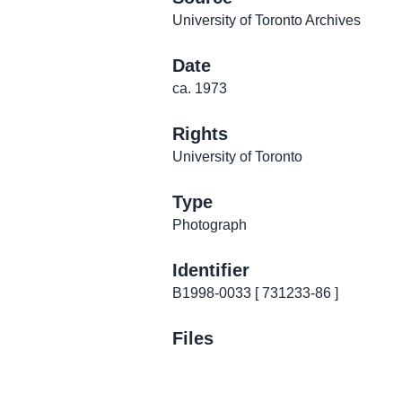
University of Toronto Archives
Date
ca. 1973
Rights
University of Toronto
Type
Photograph
Identifier
B1998-0033 [ 731233-86 ]
Files