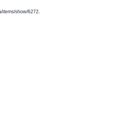
.ca/items/show/6272
.