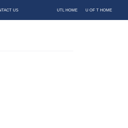
NTACT US
UTL HOME
U OF T HOME