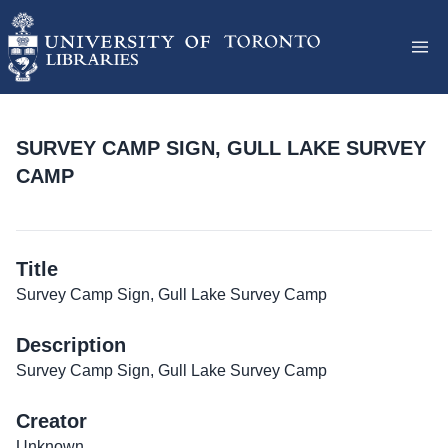
SURVEY CAMP SIGN, GULL LAKE SURVEY
CAMP
Title
Survey Camp Sign, Gull Lake Survey Camp
Description
Survey Camp Sign, Gull Lake Survey Camp
Creator
Unknown