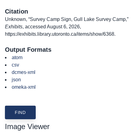
Citation
Unknown, “Survey Camp Sign, Gull Lake Survey Camp,”
Exhibits
, accessed August 6, 2026,
https://exhibits.library.utoronto.ca/items/show/6368
.
Output Formats
atom
csv
dcmes-xml
json
omeka-xml
Image Viewer