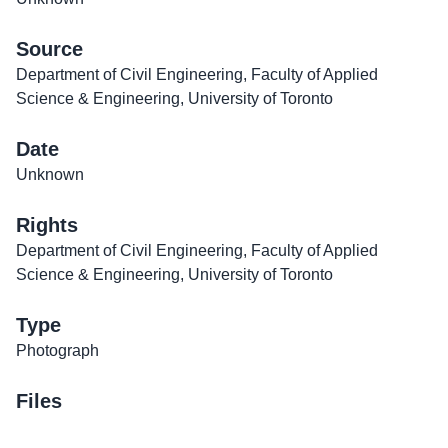
Source
Department of Civil Engineering, Faculty of Applied
Science & Engineering, University of Toronto
Date
Unknown
Rights
Department of Civil Engineering, Faculty of Applied
Science & Engineering, University of Toronto
Type
Photograph
Files