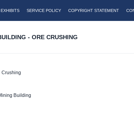
EXHIBITS
SERVICE POLICY
COPYRIGHT STATEMENT
CO
BUILDING - ORE CRUSHING
e Crushing
Mining Building