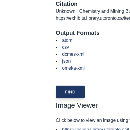
Citation
Unknown, “Chemistry and Mining Bui
https://exhibits.library.utoronto.ca/
Output Formats
atom
csv
dcmes-xml
json
omeka-xml
Image Viewer
Click below to view an image using
https://leslieb.library.utoronto