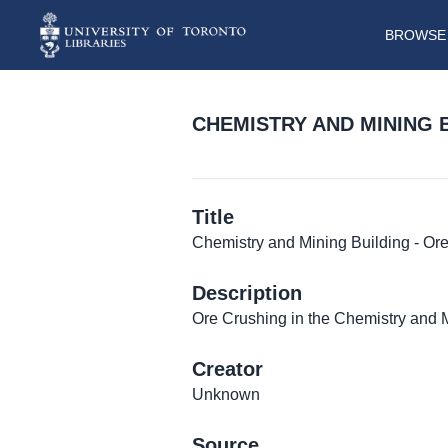
BROWSE 
CHEMISTRY AND MINING 
Title
Chemistry and Mining Building - Or
Description
Ore Crushing in the Chemistry and 
Creator
Unknown
Source