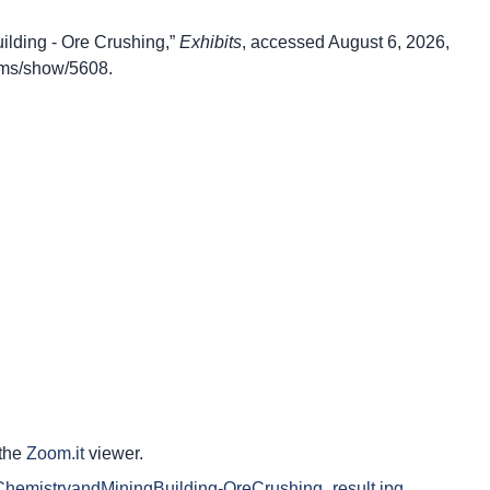
lding - Ore Crushing,”
Exhibits
, accessed August 6, 2026,
items/show/5608
.
 the
Zoom.it
viewer.
.ca/ChemistryandMiningBuilding-OreCrushing_result.jpg