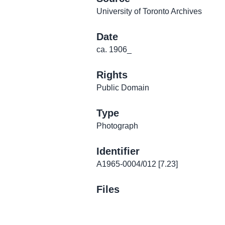
University of Toronto Archives
Date
ca. 1906_
Rights
Public Domain
Type
Photograph
Identifier
A1965-0004/012 [7.23]
Files