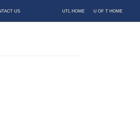
NTACT US
UTL HOME
U OF T HOME