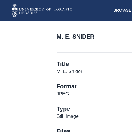
BROWSE 
M. E. SNIDER
Title
M. E. Snider
Format
JPEG
Type
Still image
Files