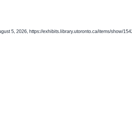
ugust 5, 2026,
https://exhibits.library.utoronto.ca/items/show/154