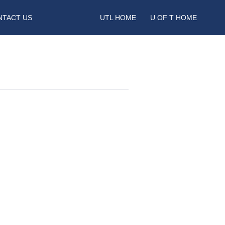
NTACT US
UTL HOME
U OF T HOME