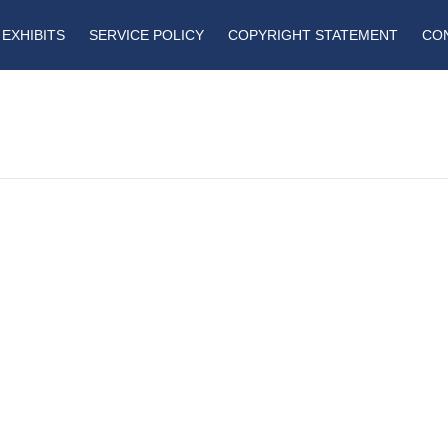
EXHIBITS
SERVICE POLICY
COPYRIGHT STATEMENT
CO