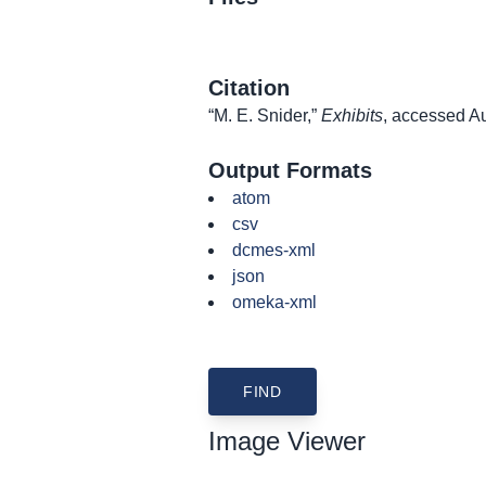
Citation
“M. E. Snider,”
Exhibits
, accessed A
Output Formats
atom
csv
dcmes-xml
json
omeka-xml
Image Viewer