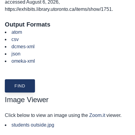
accessed August 6, 2026,
https://exhibits.library.utoronto.ca/items/show/1751
.
Output Formats
atom
csv
dcmes-xml
json
omeka-xml
Image Viewer
Click below to view an image using the
Zoom.it
viewer.
students outside.jpg