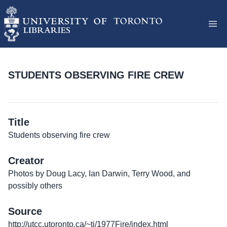
STUDENTS OBSERVING FIRE CREW
Title
Students observing fire crew
Creator
Photos by Doug Lacy, Ian Darwin, Terry Wood, and
possibly others
Source
http://utcc.utoronto.ca/~tj/1977Fire/index.html