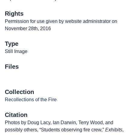
Rights
Permission for use given by website administrator on
November 28th, 2016
Type
Still Image
Files
Collection
Recollections of the Fire
Citation
Photos by Doug Lacy, Ian Darwin, Terry Wood, and
possibly others, “Students observing fire crew,”
Exhibits
,