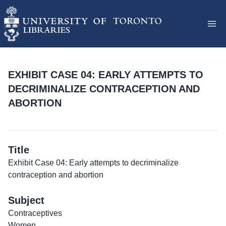
EXHIBIT CASE 04: EARLY ATTEMPTS TO
DECRIMINALIZE CONTRACEPTION AND
ABORTION
Title
Exhibit Case 04: Early attempts to decriminalize
contraception and abortion
Subject
Contraceptives
Women