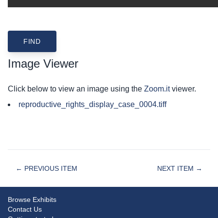
Image Viewer
Click below to view an image using the
Zoom.it
viewer.
reproductive_rights_display_case_0004.tiff
← PREVIOUS ITEM
NEXT ITEM →
Browse Exhibits
Contact Us