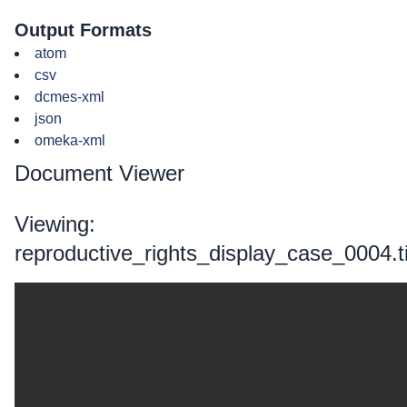
Output Formats
atom
csv
dcmes-xml
json
omeka-xml
Document Viewer
Viewing:
reproductive_rights_display_case_0004.ti