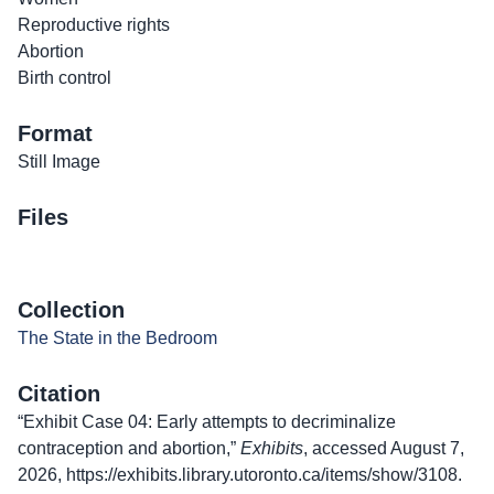
Reproductive rights
Abortion
Birth control
Format
Still Image
Files
Collection
The State in the Bedroom
Citation
“Exhibit Case 04: Early attempts to decriminalize
contraception and abortion,”
Exhibits
, accessed August 7,
2026,
https://exhibits.library.utoronto.ca/items/show/3108
.