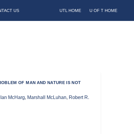
NTACT US
UTL HOME
U OF T HOME
ROBLEM OF MAN AND NATURE IS NOT
,
Ian McHarg
,
Marshall McLuhan
,
Robert R.