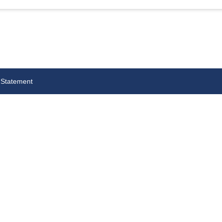
 Statement