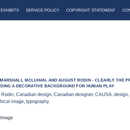
EXHIBITS
SERVICE POLICY
COPYRIGHT STATEMENT
CO
 MARSHALL MCLUHAN, AND AUGUST RODIN - CLEARLY THE P
IDING A DECORATIVE BACKGROUND FOR HUMAN PLAY
 Rodin
,
Canadian design
,
Canadian designer
,
CAUSA
,
design
hical image
,
typography
 Image