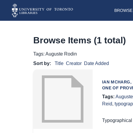
BROWSE 
Browse Items (1 total)
Tags: Auguste Rodin
Sort by:
Title
Creator
Date Added
IAN MCHARG,
ONE OF PROV
Tags:
Auguste
Reid
,
typograp
Typographical