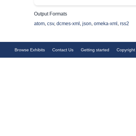
Output Formats
atom
,
csv
,
dcmes-xml
,
json
,
omeka-xml
,
rss2
Browse Exhibits
Contact Us
Getting started
Copyright