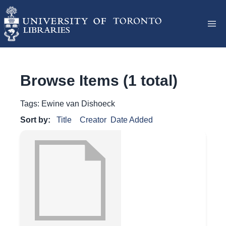
Browse Items (1 total)
Tags: Ewine van Dishoeck
Sort by:
Title
Creator
Date Added