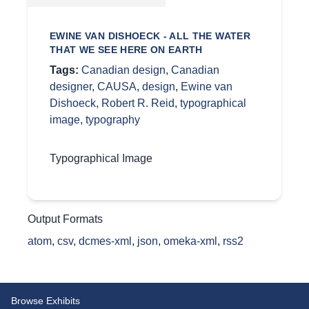
EWINE VAN DISHOECK - ALL THE WATER
THAT WE SEE HERE ON EARTH
Tags:
Canadian design
,
Canadian
designer
,
CAUSA
,
design
,
Ewine van
Dishoeck
,
Robert R. Reid
,
typographical
image
,
typography
Typographical Image
Output Formats
atom
,
csv
,
dcmes-xml
,
json
,
omeka-xml
,
rss2
Browse Exhibits