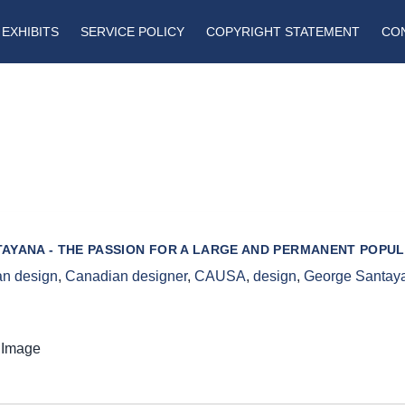
EXHIBITS
SERVICE POLICY
COPYRIGHT STATEMENT
CO
AYANA - THE PASSION FOR A LARGE AND PERMANENT POPUL
n design
,
Canadian designer
,
CAUSA
,
design
,
George Santay
 Image