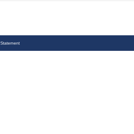
 Statement