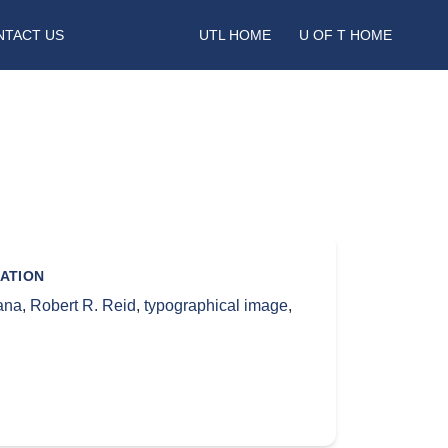
NTACT US
UTL HOME
U OF T HOME
ATION
ana
,
Robert R. Reid
,
typographical image
,