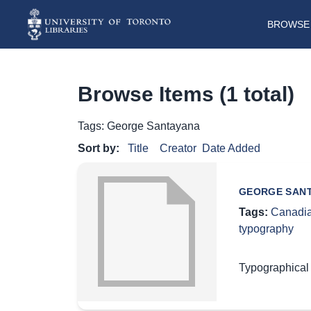
BROWSE 
Browse Items (1 total)
Tags: George Santayana
Sort by:
Title
Creator
Date Added
GEORGE SANT
Tags:
Canadia
typography
Typographical