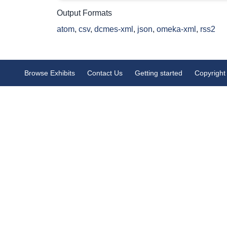
Output Formats
atom
,
csv
,
dcmes-xml
,
json
,
omeka-xml
,
rss2
Browse Exhibits
Contact Us
Getting started
Copyright