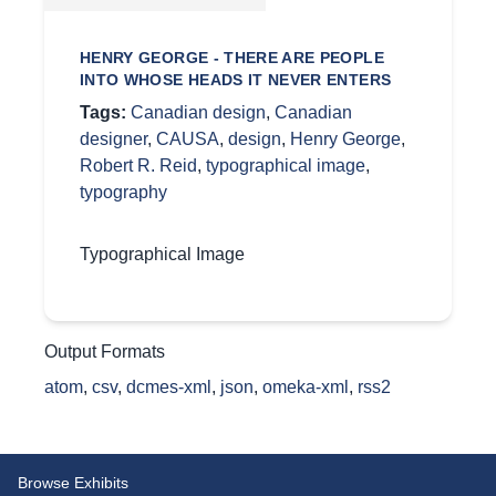
HENRY GEORGE - THERE ARE PEOPLE
INTO WHOSE HEADS IT NEVER ENTERS
Tags:
Canadian design
,
Canadian
designer
,
CAUSA
,
design
,
Henry George
,
Robert R. Reid
,
typographical image
,
typography
Typographical Image
Output Formats
atom
,
csv
,
dcmes-xml
,
json
,
omeka-xml
,
rss2
Browse Exhibits