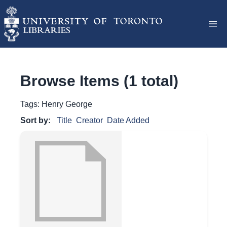
Browse Items (1 total)
Tags: Henry George
Sort by:
Title
Creator
Date Added