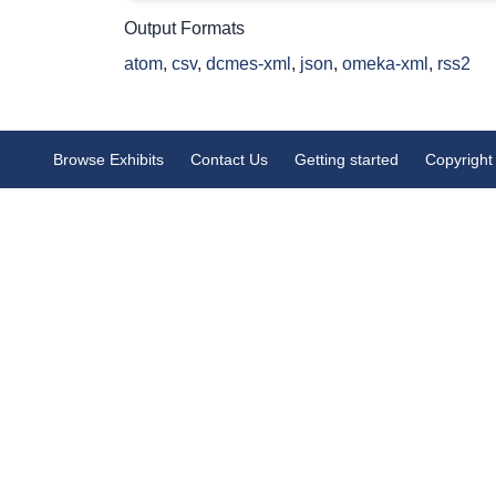
Output Formats
atom
,
csv
,
dcmes-xml
,
json
,
omeka-xml
,
rss2
Browse Exhibits
Contact Us
Getting started
Copyright