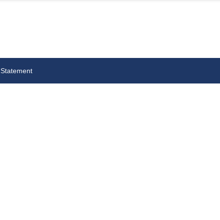
 Statement