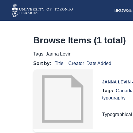
BROWSE 
Browse Items (1 total)
Tags: Janna Levin
Sort by:
Title
Creator
Date Added
JANNA LEVIN
Tags:
Canadia
typography
Typographical