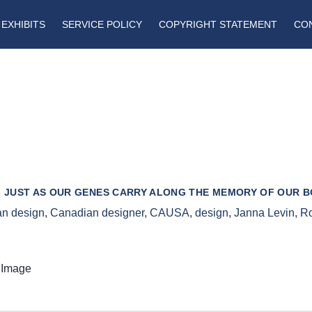
EXHIBITS
SERVICE POLICY
COPYRIGHT STATEMENT
CO
 - JUST AS OUR GENES CARRY ALONG THE MEMORY OF OUR 
n design
,
Canadian designer
,
CAUSA
,
design
,
Janna Levin
,
Ro
 Image