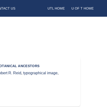
NTACT US
UTL HOME
U OF T HOME
BOTANICAL ANCESTORS
bert R. Reid
,
typographical image
,