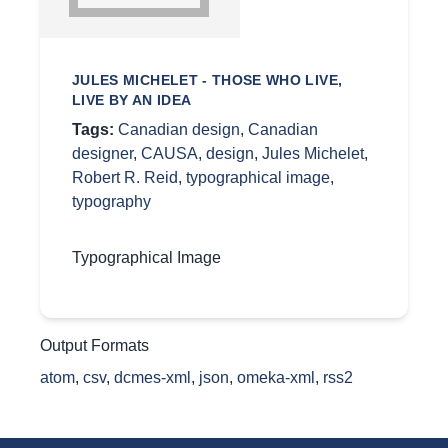
JULES MICHELET - THOSE WHO LIVE,
LIVE BY AN IDEA
Tags:
Canadian design
,
Canadian
designer
,
CAUSA
,
design
,
Jules Michelet
,
Robert R. Reid
,
typographical image
,
typography
Typographical Image
Output Formats
atom
,
csv
,
dcmes-xml
,
json
,
omeka-xml
,
rss2