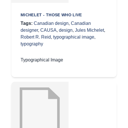
MICHELET - THOSE WHO LIVE
Tags:
Canadian design
,
Canadian
designer
,
CAUSA
,
design
,
Jules Michelet
,
Robert R. Reid
,
typographical image
,
typography
Typographical Image