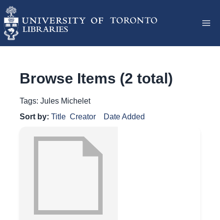
Browse Items (2 total)
Tags: Jules Michelet
Sort by:
Title
Creator
Date Added