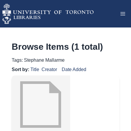
Browse Items (1 total)
Tags: Stephane Mallarme
Sort by:
Title
Creator
Date Added