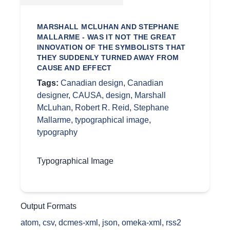
MARSHALL MCLUHAN AND STEPHANE
MALLARME - WAS IT NOT THE GREAT
INNOVATION OF THE SYMBOLISTS THAT
THEY SUDDENLY TURNED AWAY FROM
CAUSE AND EFFECT
Tags:
Canadian design
,
Canadian
designer
,
CAUSA
,
design
,
Marshall
McLuhan
,
Robert R. Reid
,
Stephane
Mallarme
,
typographical image
,
typography
Typographical Image
Output Formats
atom
,
csv
,
dcmes-xml
,
json
,
omeka-xml
,
rss2