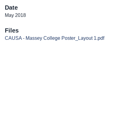
Date
May 2018
Files
CAUSA - Massey College Poster_Layout 1.pdf