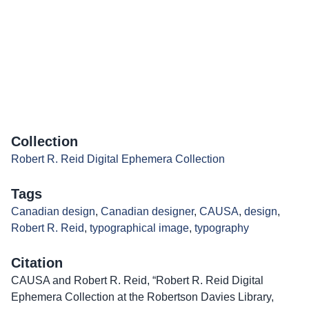
Collection
Robert R. Reid Digital Ephemera Collection
Tags
Canadian design
,
Canadian designer
,
CAUSA
,
design
,
Robert R. Reid
,
typographical image
,
typography
Citation
CAUSA and Robert R. Reid, “Robert R. Reid Digital
Ephemera Collection at the Robertson Davies Library,