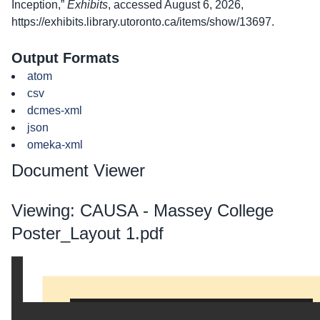
Inception,”
Exhibits
, accessed August 6, 2026,
https://exhibits.library.utoronto.ca/items/show/13697
.
Output Formats
atom
csv
dcmes-xml
json
omeka-xml
Document Viewer
Viewing: CAUSA - Massey College
Poster_Layout 1.pdf