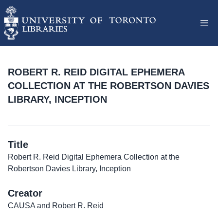
ROBERT R. REID DIGITAL EPHEMERA
COLLECTION AT THE ROBERTSON DAVIES
LIBRARY, INCEPTION
Title
Robert R. Reid Digital Ephemera Collection at the
Robertson Davies Library, Inception
Creator
CAUSA and Robert R. Reid