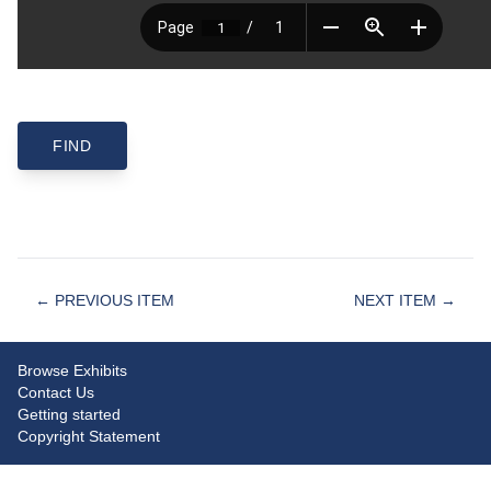
← PREVIOUS ITEM
NEXT ITEM →
Browse Exhibits
Contact Us
Getting started
Copyright Statement