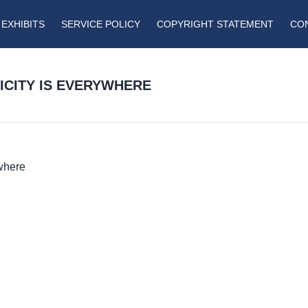
EXHIBITS
SERVICE POLICY
COPYRIGHT STATEMENT
CO
RICITY IS EVERYWHERE
ywhere