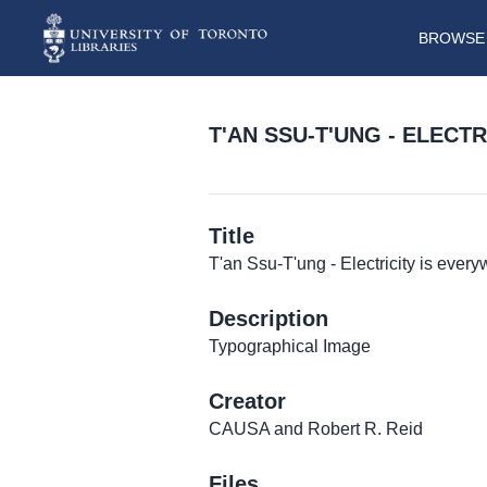
BROWSE 
T'AN SSU-T'UNG - ELECT
Title
T'an Ssu-T'ung - Electricity is ever
Description
Typographical Image
Creator
CAUSA and Robert R. Reid
Files