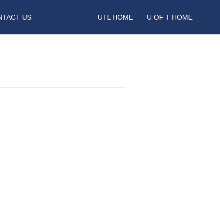
NTACT US
UTL HOME
U OF T HOME