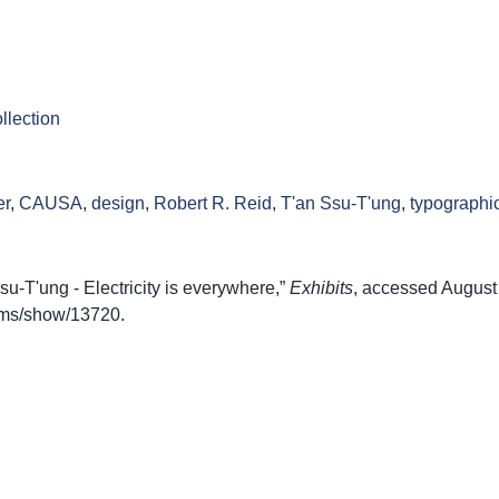
llection
er
,
CAUSA
,
design
,
Robert R. Reid
,
T'an Ssu-T'ung
,
typographi
-T'ung - Electricity is everywhere,”
Exhibits
, accessed August
items/show/13720
.