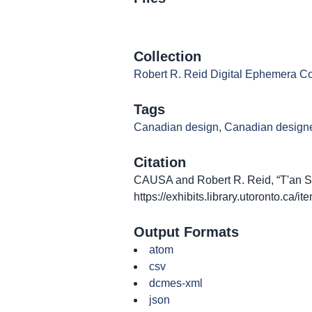
Collection
Robert R. Reid Digital Ephemera Co
Tags
Canadian design
,
Canadian design
Citation
CAUSA and Robert R. Reid, “T'an Ssu
https://exhibits.library.utoronto.ca/
Output Formats
atom
csv
dcmes-xml
json