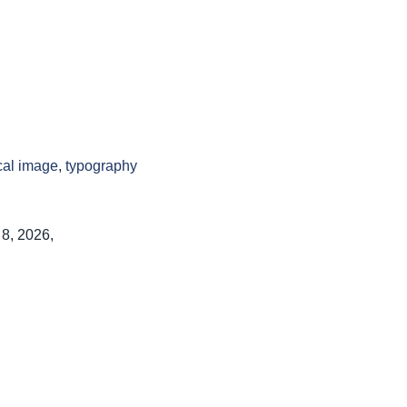
cal image
,
typography
 8, 2026,