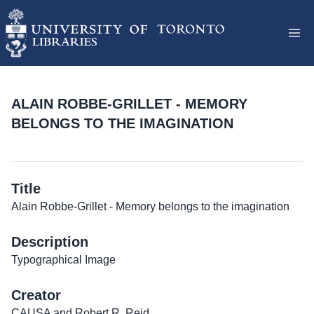
ALAIN ROBBE-GRILLET - MEMORY
BELONGS TO THE IMAGINATION
Title
Alain Robbe-Grillet - Memory belongs to the imagination
Description
Typographical Image
Creator
CAUSA and Robert R. Reid