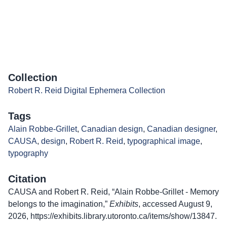
Collection
Robert R. Reid Digital Ephemera Collection
Tags
Alain Robbe-Grillet
,
Canadian design
,
Canadian designer
,
CAUSA
,
design
,
Robert R. Reid
,
typographical image
,
typography
Citation
CAUSA and Robert R. Reid, “Alain Robbe-Grillet - Memory
belongs to the imagination,”
Exhibits
, accessed August 9,
2026,
https://exhibits.library.utoronto.ca/items/show/13847
.