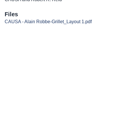
Files
CAUSA - Alain Robbe-Grillet_Layout 1.pdf