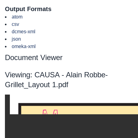
Output Formats
atom
csv
dcmes-xml
json
omeka-xml
Document Viewer
Viewing: CAUSA - Alain Robbe-
Grillet_Layout 1.pdf