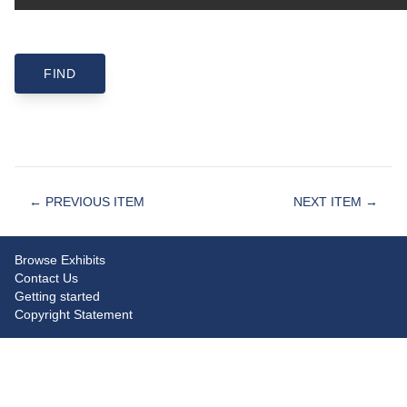
← PREVIOUS ITEM
NEXT ITEM →
Browse Exhibits
Contact Us
Getting started
Copyright Statement