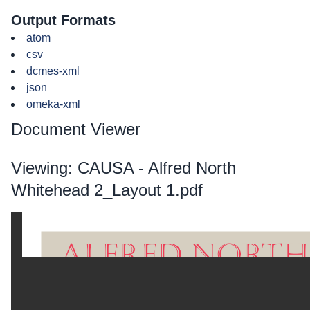
Output Formats
atom
csv
dcmes-xml
json
omeka-xml
Document Viewer
Viewing: CAUSA - Alfred North
Whitehead 2_Layout 1.pdf