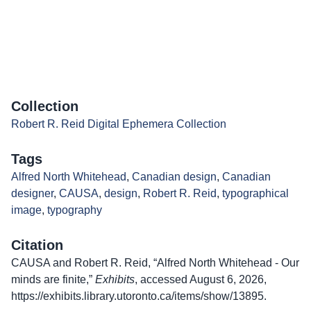
Collection
Robert R. Reid Digital Ephemera Collection
Tags
Alfred North Whitehead
,
Canadian design
,
Canadian
designer
,
CAUSA
,
design
,
Robert R. Reid
,
typographical
image
,
typography
Citation
CAUSA and Robert R. Reid, “Alfred North Whitehead - Our
minds are finite,”
Exhibits
, accessed August 6, 2026,
https://exhibits.library.utoronto.ca/items/show/13895
.