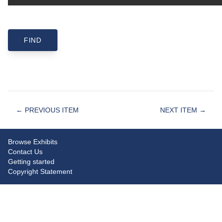
← PREVIOUS ITEM
NEXT ITEM →
Browse Exhibits
Contact Us
Getting started
Copyright Statement