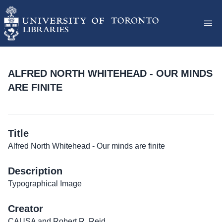
ALFRED NORTH WHITEHEAD - OUR MINDS
ARE FINITE
Title
Alfred North Whitehead - Our minds are finite
Description
Typographical Image
Creator
CAUSA and Robert R. Reid