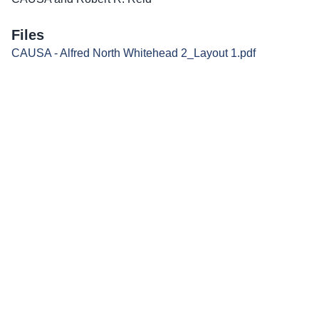
Files
CAUSA - Alfred North Whitehead 2_Layout 1.pdf