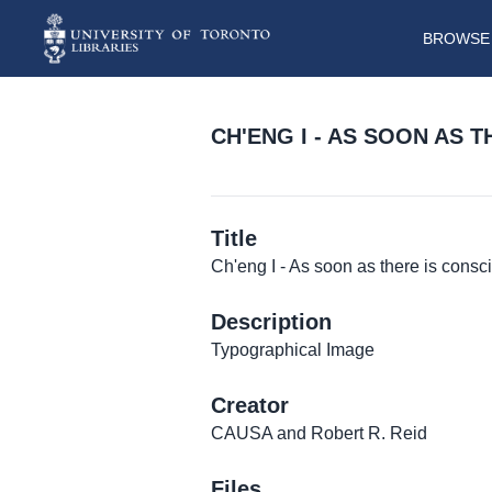
BROWSE 
CH'ENG I - AS SOON AS 
Title
Ch'eng I - As soon as there is cons
Description
Typographical Image
Creator
CAUSA and Robert R. Reid
Files