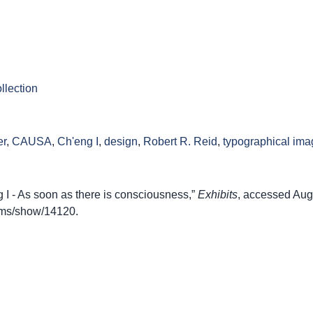
llection
er
,
CAUSA
,
Ch'eng I
,
design
,
Robert R. Reid
,
typographical ima
I - As soon as there is consciousness,”
Exhibits
, accessed Aug
items/show/14120
.