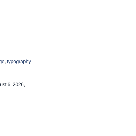
ge
,
typography
ust 6, 2026,