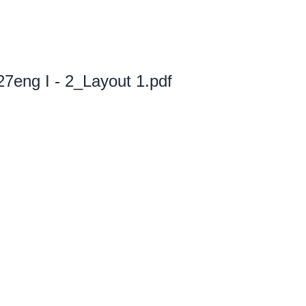
eng I - 2_Layout 1.pdf