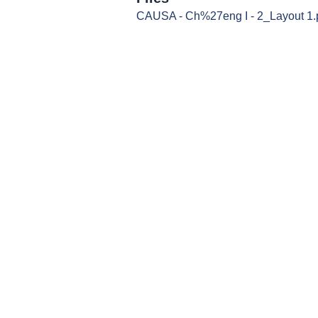
CAUSA - Ch%27eng I - 2_Layout 1.