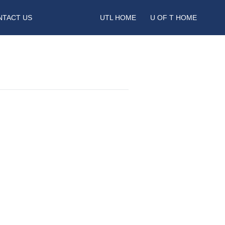
NTACT US
UTL HOME
U OF T HOME