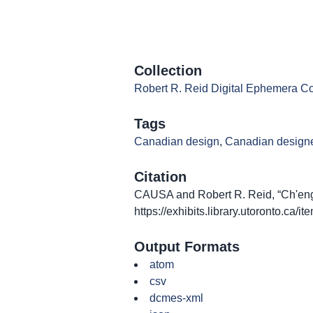
Collection
Robert R. Reid Digital Ephemera Co
Tags
Canadian design
,
Canadian design
Citation
CAUSA and Robert R. Reid, “Ch'eng 
https://exhibits.library.utoronto.ca/
Output Formats
atom
csv
dcmes-xml