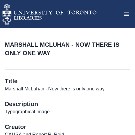
MARSHALL MCLUHAN - NOW THERE IS
ONLY ONE WAY
Title
Marshall McLuhan - Now there is only one way
Description
Typographical Image
Creator
CAUSA and Robert R. Reid