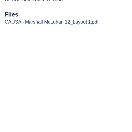
Files
CAUSA - Marshall McLuhan 12_Layout 1.pdf