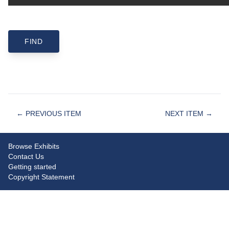
← PREVIOUS ITEM
NEXT ITEM →
Browse Exhibits
Contact Us
Getting started
Copyright Statement