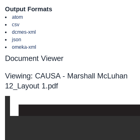
Output Formats
atom
csv
dcmes-xml
json
omeka-xml
Document Viewer
Viewing: CAUSA - Marshall McLuhan
12_Layout 1.pdf