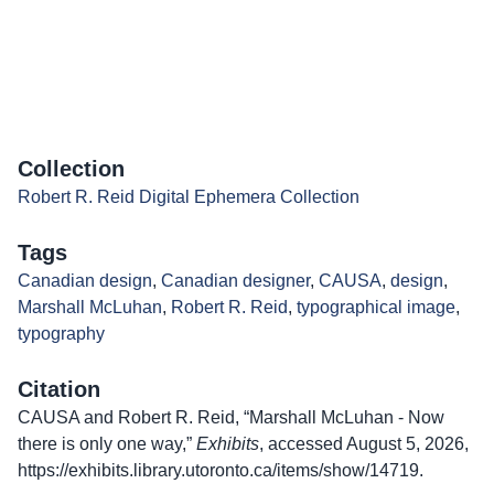
Collection
Robert R. Reid Digital Ephemera Collection
Tags
Canadian design
,
Canadian designer
,
CAUSA
,
design
,
Marshall McLuhan
,
Robert R. Reid
,
typographical image
,
typography
Citation
CAUSA and Robert R. Reid, “Marshall McLuhan - Now
there is only one way,”
Exhibits
, accessed August 5, 2026,
https://exhibits.library.utoronto.ca/items/show/14719
.