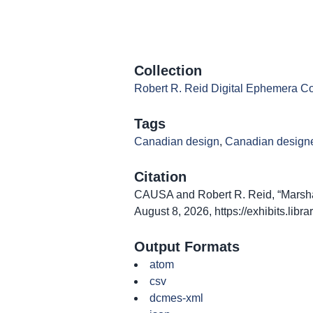
Collection
Robert R. Reid Digital Ephemera Co
Tags
Canadian design
,
Canadian design
Citation
CAUSA and Robert R. Reid, “Marsha
August 8, 2026,
https://exhibits.lib
Output Formats
atom
csv
dcmes-xml