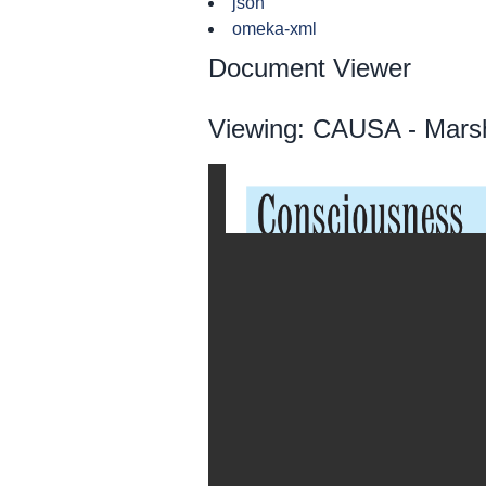
json
omeka-xml
Document Viewer
Viewing: CAUSA - Marsh