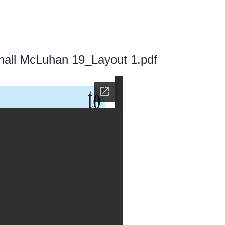
all McLuhan 19_Layout 1.pdf