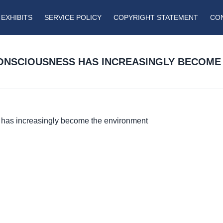
EXHIBITS
SERVICE POLICY
COPYRIGHT STATEMENT
CO
ONSCIOUSNESS HAS INCREASINGLY BECOME
has increasingly become the environment