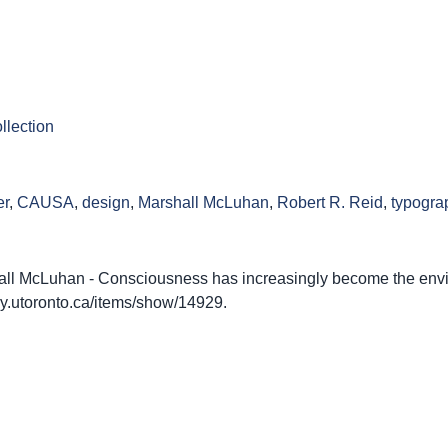
llection
er
,
CAUSA
,
design
,
Marshall McLuhan
,
Robert R. Reid
,
typogra
ll McLuhan - Consciousness has increasingly become the env
rary.utoronto.ca/items/show/14929
.