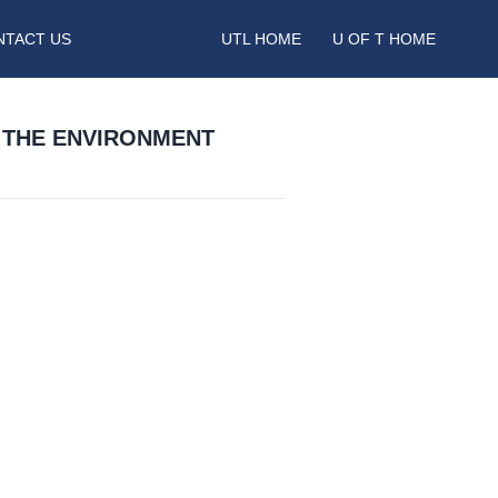
NTACT US
UTL HOME
U OF T HOME
 THE ENVIRONMENT