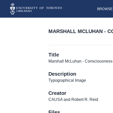
BROWSE 
MARSHALL MCLUHAN - C
Title
Marshall McLuhan - Consciousness 
Description
Typographical Image
Creator
CAUSA and Robert R. Reid
Files