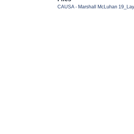
CAUSA - Marshall McLuhan 19_Layo