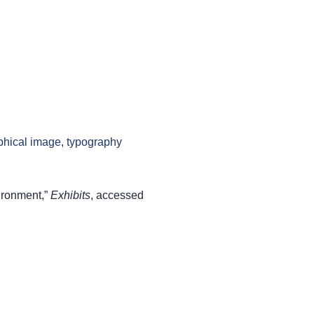
phical image
,
typography
ironment,”
Exhibits
, accessed