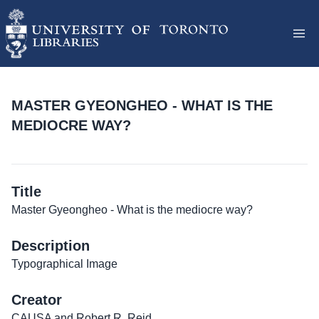
MASTER GYEONGHEO - WHAT IS THE
MEDIOCRE WAY?
Title
Master Gyeongheo - What is the mediocre way?
Description
Typographical Image
Creator
CAUSA and Robert R. Reid