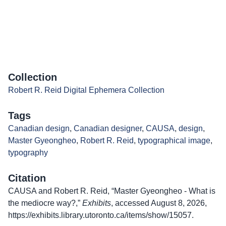
Collection
Robert R. Reid Digital Ephemera Collection
Tags
Canadian design
,
Canadian designer
,
CAUSA
,
design
,
Master Gyeongheo
,
Robert R. Reid
,
typographical image
,
typography
Citation
CAUSA and Robert R. Reid, “Master Gyeongheo - What is
the mediocre way?,”
Exhibits
, accessed August 8, 2026,
https://exhibits.library.utoronto.ca/items/show/15057
.