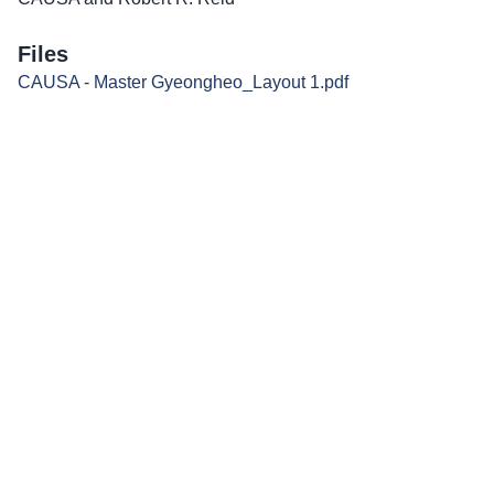
Files
CAUSA - Master Gyeongheo_Layout 1.pdf