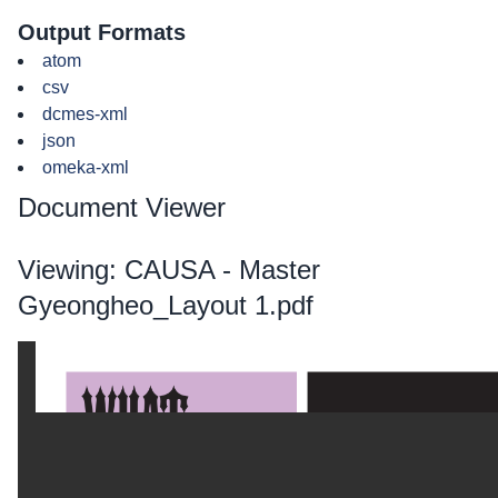
Output Formats
atom
csv
dcmes-xml
json
omeka-xml
Document Viewer
Viewing: CAUSA - Master
Gyeongheo_Layout 1.pdf