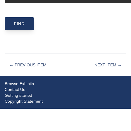
← PREVIOUS ITEM
NEXT ITEM →
Browse Exhibits
Contact Us
Getting started
Copyright Statement