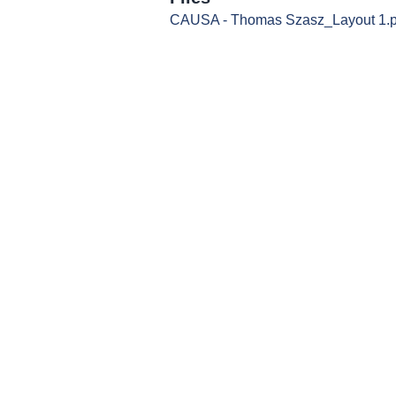
CAUSA - Thomas Szasz_Layout 1.p