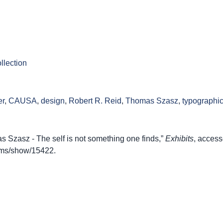
llection
er
,
CAUSA
,
design
,
Robert R. Reid
,
Thomas Szasz
,
typographi
Szasz - The self is not something one finds,”
Exhibits
, access
items/show/15422
.