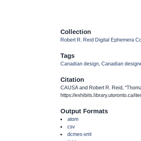
Collection
Robert R. Reid Digital Ephemera Co
Tags
Canadian design
,
Canadian design
Citation
CAUSA and Robert R. Reid, “Thomas 
https://exhibits.library.utoronto.ca/
Output Formats
atom
csv
dcmes-xml