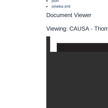
json
omeka-xml
Document Viewer
Viewing: CAUSA - Thom