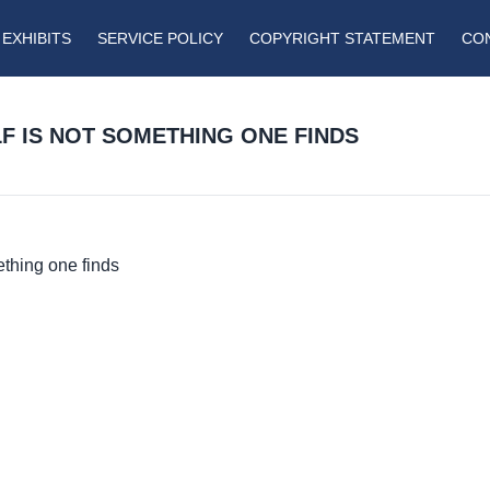
EXHIBITS
SERVICE POLICY
COPYRIGHT STATEMENT
CO
LF IS NOT SOMETHING ONE FINDS
thing one finds