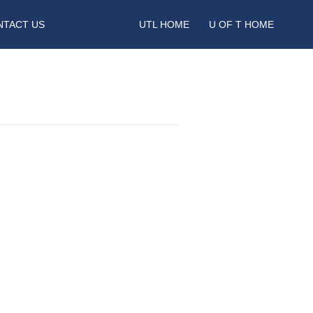
NTACT US
UTL HOME
U OF T HOME