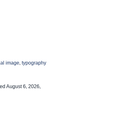
cal image
,
typography
ed August 6, 2026,