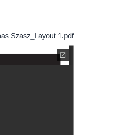
as Szasz_Layout 1.pdf