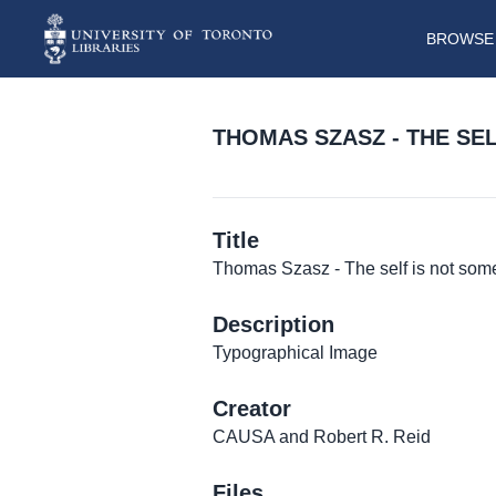
BROWSE 
THOMAS SZASZ - THE SE
Title
Thomas Szasz - The self is not some
Description
Typographical Image
Creator
CAUSA and Robert R. Reid
Files