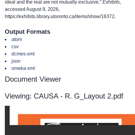
ideal and the real are not mutually exclusive,”
Exhibits
,
accessed August 9, 2026,
https://exhibits.library.utoronto.ca/items/show/16372
.
Output Formats
atom
csv
dcmes-xml
json
omeka-xml
Document Viewer
Viewing: CAUSA - R. G_Layout 2.pdf