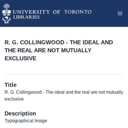
R. G. COLLINGWOOD - THE IDEAL AND
THE REAL ARE NOT MUTUALLY
EXCLUSIVE
Title
R. G. Collingwood - The ideal and the real are not mutually
exclusive
Description
Typographical Image