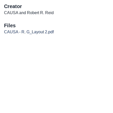
Creator
CAUSA and Robert R. Reid
Files
CAUSA - R. G_Layout 2.pdf