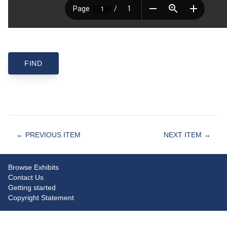
← PREVIOUS ITEM
NEXT ITEM →
Browse Exhibits
Contact Us
Getting started
Copyright Statement