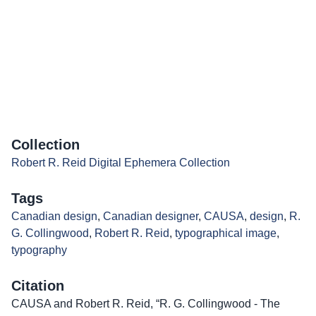
Collection
Robert R. Reid Digital Ephemera Collection
Tags
Canadian design
,
Canadian designer
,
CAUSA
,
design
,
R.
G. Collingwood
,
Robert R. Reid
,
typographical image
,
typography
Citation
CAUSA and Robert R. Reid, “R. G. Collingwood - The