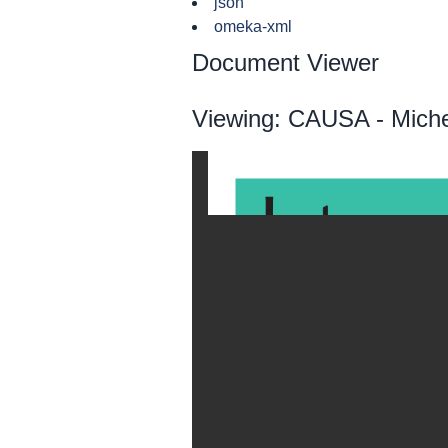
json
omeka-xml
Document Viewer
Viewing: CAUSA - Miche