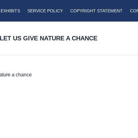
EXHIBITS
SERVICE POLICY
COPYRIGHT STATEMENT
CO
 LET US GIVE NATURE A CHANCE
Nature a chance