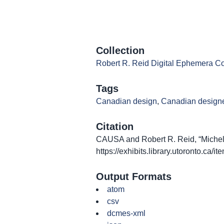
Collection
Robert R. Reid Digital Ephemera Co
Tags
Canadian design
,
Canadian design
Citation
CAUSA and Robert R. Reid, “Michel 
https://exhibits.library.utoronto.ca/
Output Formats
atom
csv
dcmes-xml