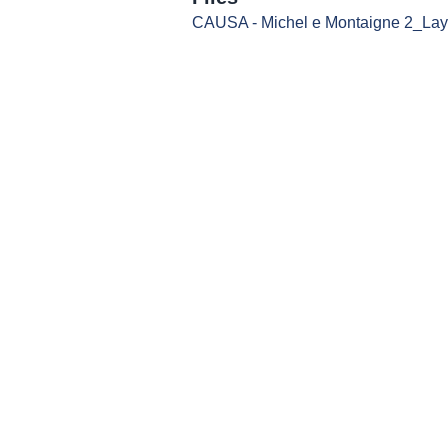
CAUSA - Michel e Montaigne 2_Layo