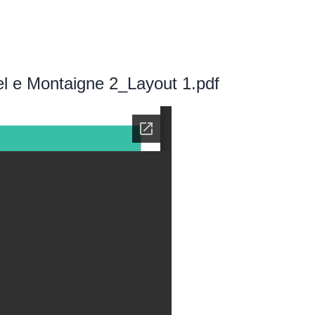
l e Montaigne 2_Layout 1.pdf