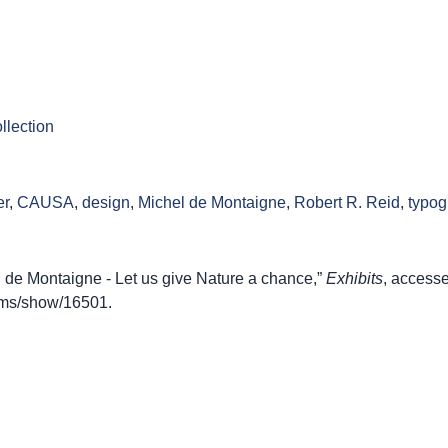
llection
er
,
CAUSA
,
design
,
Michel de Montaigne
,
Robert R. Reid
,
typog
de Montaigne - Let us give Nature a chance,”
Exhibits
, access
items/show/16501
.