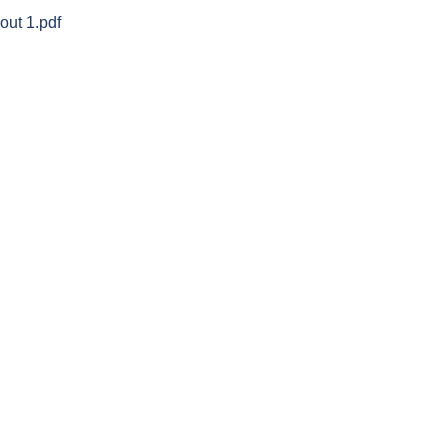
ut 1.pdf