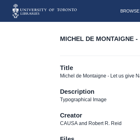
BROWSE 
MICHEL DE MONTAIGNE -
Title
Michel de Montaigne - Let us give 
Description
Typographical Image
Creator
CAUSA and Robert R. Reid
Files