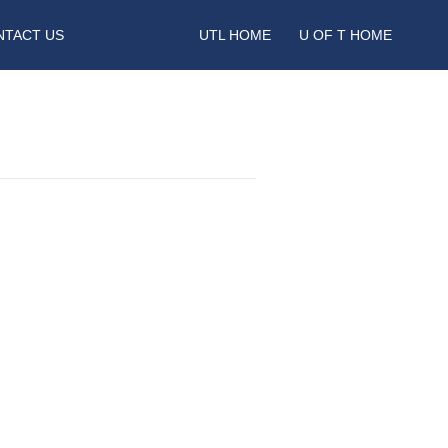
NTACT US
UTL HOME
U OF T HOME