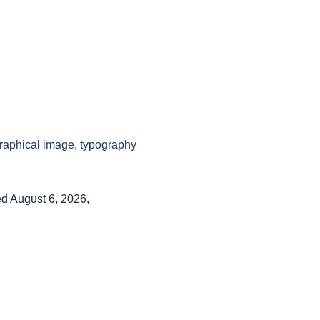
raphical image
,
typography
ed August 6, 2026,