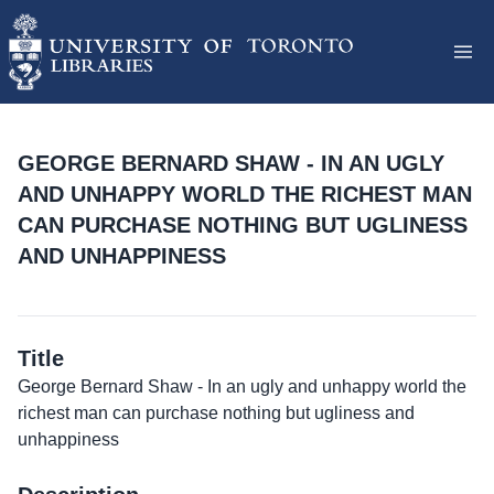
GEORGE BERNARD SHAW - IN AN UGLY
AND UNHAPPY WORLD THE RICHEST MAN
CAN PURCHASE NOTHING BUT UGLINESS
AND UNHAPPINESS
Title
George Bernard Shaw - In an ugly and unhappy world the
richest man can purchase nothing but ugliness and
unhappiness