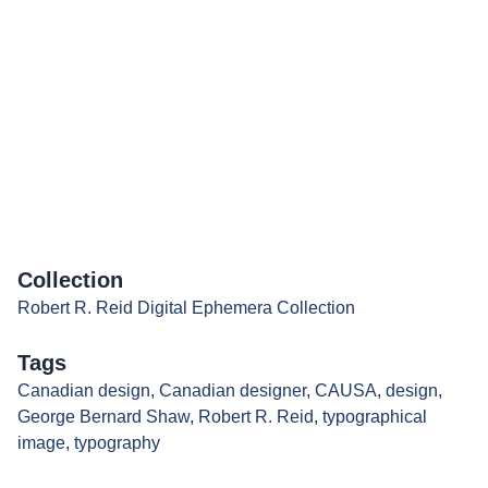
Collection
Robert R. Reid Digital Ephemera Collection
Tags
Canadian design
,
Canadian designer
,
CAUSA
,
design
,
George Bernard Shaw
,
Robert R. Reid
,
typographical
image
,
typography