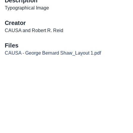
Description
Typographical Image
Creator
CAUSA and Robert R. Reid
Files
CAUSA - George Bernard Shaw_Layout 1.pdf