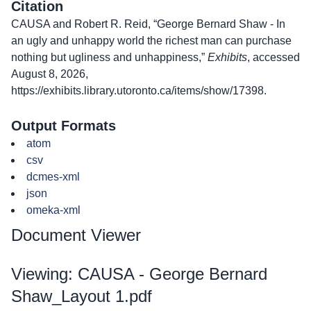
Citation
CAUSA and Robert R. Reid, “George Bernard Shaw - In
an ugly and unhappy world the richest man can purchase
nothing but ugliness and unhappiness,”
Exhibits
, accessed
August 8, 2026,
https://exhibits.library.utoronto.ca/items/show/17398
.
Output Formats
atom
csv
dcmes-xml
json
omeka-xml
Document Viewer
Viewing: CAUSA - George Bernard
Shaw_Layout 1.pdf