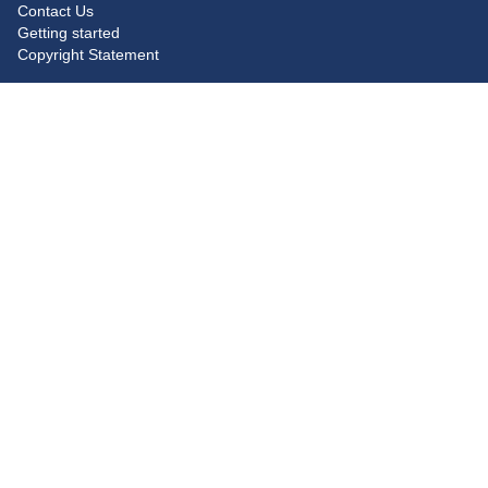
Contact Us
Getting started
Copyright Statement