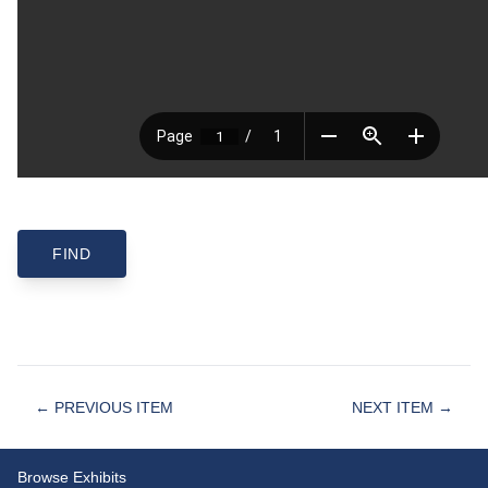
← PREVIOUS ITEM
NEXT ITEM →
Browse Exhibits