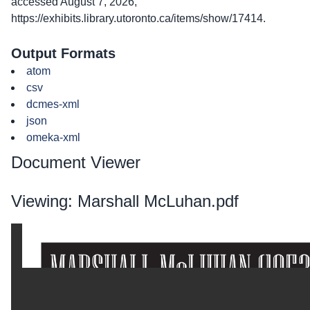
accessed August 7, 2026,
https://exhibits.library.utoronto.ca/items/show/17414
.
Output Formats
atom
csv
dcmes-xml
json
omeka-xml
Document Viewer
Viewing: Marshall McLuhan.pdf