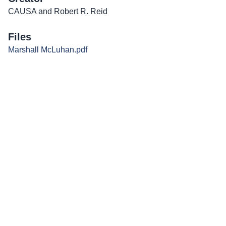
CAUSA and Robert R. Reid
Files
Marshall McLuhan.pdf