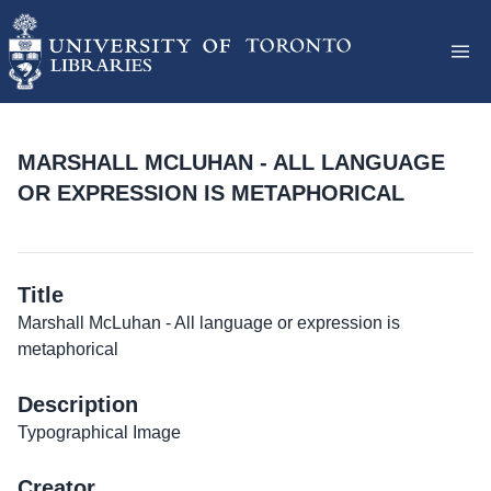
MARSHALL MCLUHAN - ALL LANGUAGE
OR EXPRESSION IS METAPHORICAL
Title
Marshall McLuhan - All language or expression is
metaphorical
Description
Typographical Image
Creator