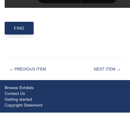
← PREVIOUS ITEM
NEXT ITEM →
Browse Exhibits
Contact Us
Getting started
Copyright Statement