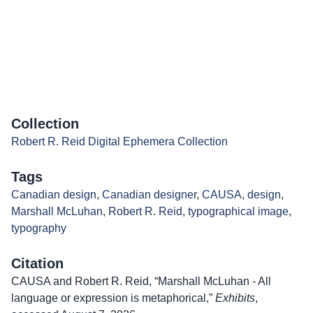
Collection
Robert R. Reid Digital Ephemera Collection
Tags
Canadian design
,
Canadian designer
,
CAUSA
,
design
,
Marshall McLuhan
,
Robert R. Reid
,
typographical image
,
typography
Citation
CAUSA and Robert R. Reid, “Marshall McLuhan - All
language or expression is metaphorical,”
Exhibits
,