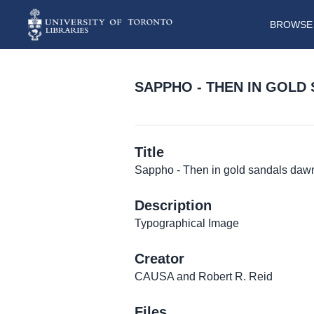
BROWSE 
SAPPHO - THEN IN GOLD 
Title
Sappho - Then in gold sandals dawn 
Description
Typographical Image
Creator
CAUSA and Robert R. Reid
Files