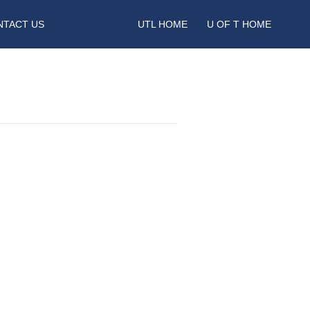
NTACT US
UTL HOME
U OF T HOME