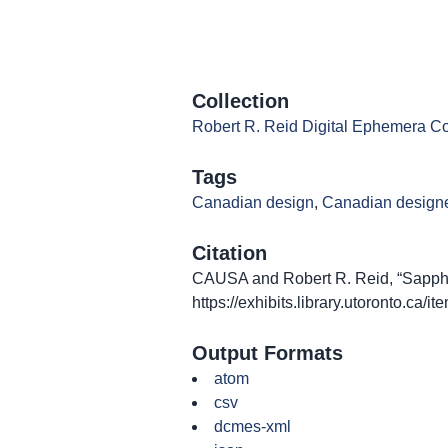
Collection
Robert R. Reid Digital Ephemera Co
Tags
Canadian design
,
Canadian design
Citation
CAUSA and Robert R. Reid, “Sappho 
https://exhibits.library.utoronto.ca/
Output Formats
atom
csv
dcmes-xml