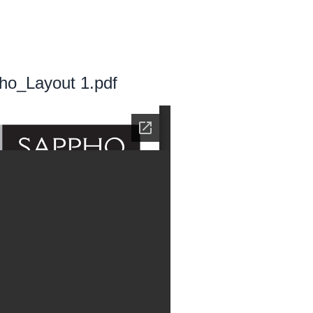
ho_Layout 1.pdf