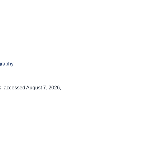
graphy
s
, accessed August 7, 2026,