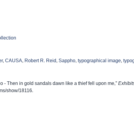
llection
er
,
CAUSA
,
Robert R. Reid
,
Sappho
,
typographical image
,
typo
- Then in gold sandals dawn like a thief fell upon me,”
Exhibit
items/show/18116
.