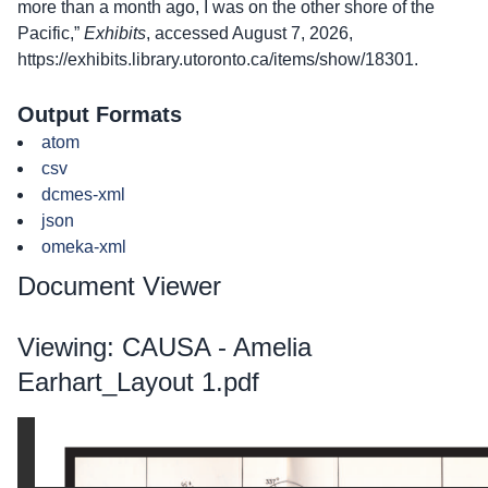
more than a month ago, I was on the other shore of the
Pacific,”
Exhibits
, accessed August 7, 2026,
https://exhibits.library.utoronto.ca/items/show/18301
.
Output Formats
atom
csv
dcmes-xml
json
omeka-xml
Document Viewer
Viewing: CAUSA - Amelia
Earhart_Layout 1.pdf