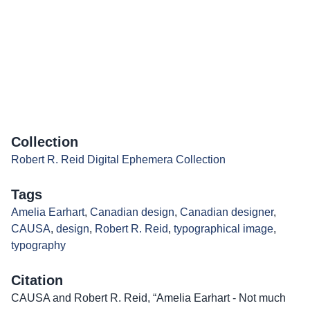
Collection
Robert R. Reid Digital Ephemera Collection
Tags
Amelia Earhart
,
Canadian design
,
Canadian designer
,
CAUSA
,
design
,
Robert R. Reid
,
typographical image
,
typography
Citation
CAUSA and Robert R. Reid, “Amelia Earhart - Not much