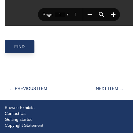
← PREVIOUS ITEM
NEXT ITEM →
Browse Exhibits
Contact Us
Getting started
Copyright Statement