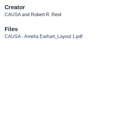
Creator
CAUSA and Robert R. Reid
Files
CAUSA - Amelia Earhart_Layout 1.pdf