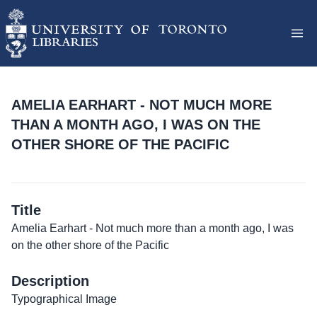
AMELIA EARHART - NOT MUCH MORE
THAN A MONTH AGO, I WAS ON THE
OTHER SHORE OF THE PACIFIC
Title
Amelia Earhart - Not much more than a month ago, I was
on the other shore of the Pacific
Description
Typographical Image