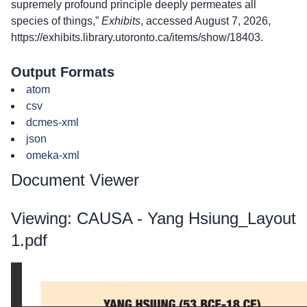
supremely profound principle deeply permeates all
species of things,”
Exhibits
, accessed August 7, 2026,
https://exhibits.library.utoronto.ca/items/show/18403
.
Output Formats
atom
csv
dcmes-xml
json
omeka-xml
Document Viewer
Viewing: CAUSA - Yang Hsiung_Layout
1.pdf