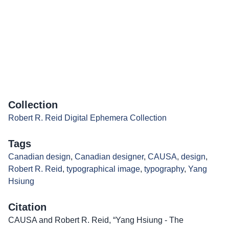
Collection
Robert R. Reid Digital Ephemera Collection
Tags
Canadian design
,
Canadian designer
,
CAUSA
,
design
,
Robert R. Reid
,
typographical image
,
typography
,
Yang
Hsiung
Citation
CAUSA and Robert R. Reid, “Yang Hsiung - The