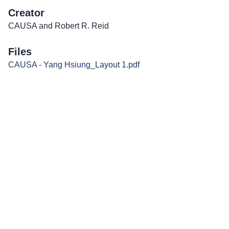
Creator
CAUSA and Robert R. Reid
Files
CAUSA - Yang Hsiung_Layout 1.pdf