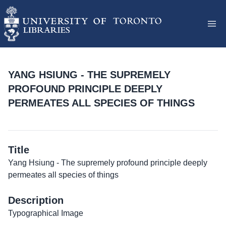
YANG HSIUNG - THE SUPREMELY
PROFOUND PRINCIPLE DEEPLY
PERMEATES ALL SPECIES OF THINGS
Title
Yang Hsiung - The supremely profound principle deeply
permeates all species of things
Description
Typographical Image