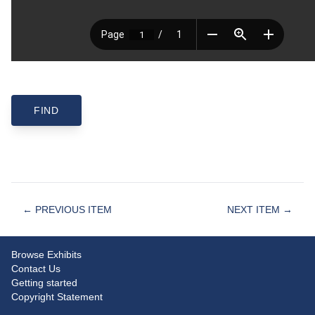
← PREVIOUS ITEM
NEXT ITEM →
Browse Exhibits
Contact Us
Getting started
Copyright Statement