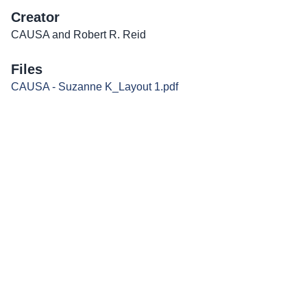
Creator
CAUSA and Robert R. Reid
Files
CAUSA - Suzanne K_Layout 1.pdf