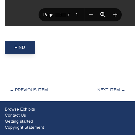
← PREVIOUS ITEM
NEXT ITEM →
Browse Exhibits
Contact Us
Getting started
Copyright Statement