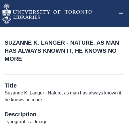
SUZANNE K. LANGER - NATURE, AS MAN
HAS ALWAYS KNOWN IT, HE KNOWS NO
MORE
Title
Suzanne K. Langer - Nature, as man has always known it,
he knows no more
Description
Typographical Image