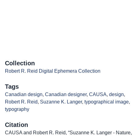
Collection
Robert R. Reid Digital Ephemera Collection
Tags
Canadian design
,
Canadian designer
,
CAUSA
,
design
,
Robert R. Reid
,
Suzanne K. Langer
,
typographical image
,
typography
Citation
CAUSA and Robert R. Reid, “Suzanne K. Langer - Nature,