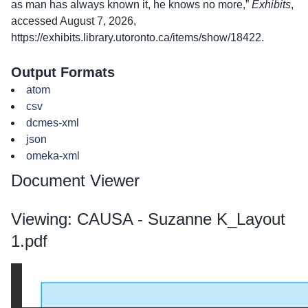
as man has always known it, he knows no more,”
Exhibits
,
accessed August 7, 2026,
https://exhibits.library.utoronto.ca/items/show/18422
.
Output Formats
atom
csv
dcmes-xml
json
omeka-xml
Document Viewer
Viewing: CAUSA - Suzanne K_Layout
1.pdf