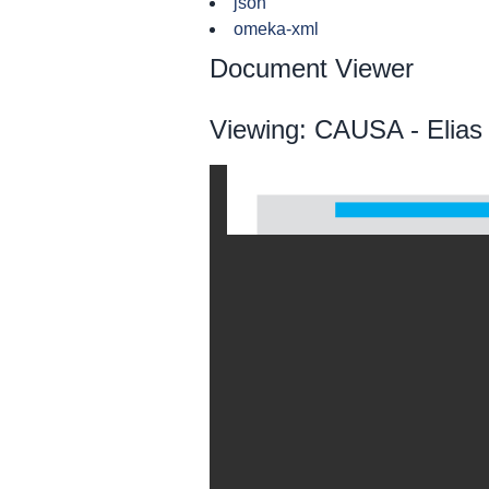
json
omeka-xml
Document Viewer
Viewing: CAUSA - Elias 