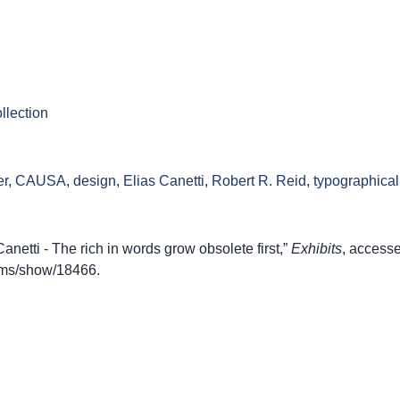
llection
er
,
CAUSA
,
design
,
Elias Canetti
,
Robert R. Reid
,
typographica
etti - The rich in words grow obsolete first,”
Exhibits
, access
items/show/18466
.