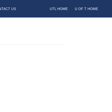
NTACT US
UTL HOME
U OF T HOME