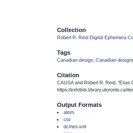
Collection
Robert R. Reid Digital Ephemera Co
Tags
Canadian design
,
Canadian design
Citation
CAUSA and Robert R. Reid, “Elias Can
https://exhibits.library.utoronto.ca/
Output Formats
atom
csv
dcmes-xml