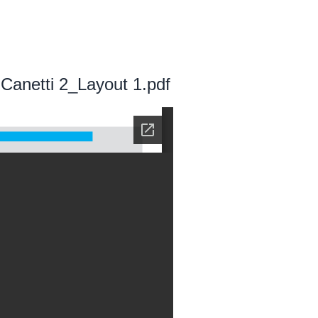
Canetti 2_Layout 1.pdf