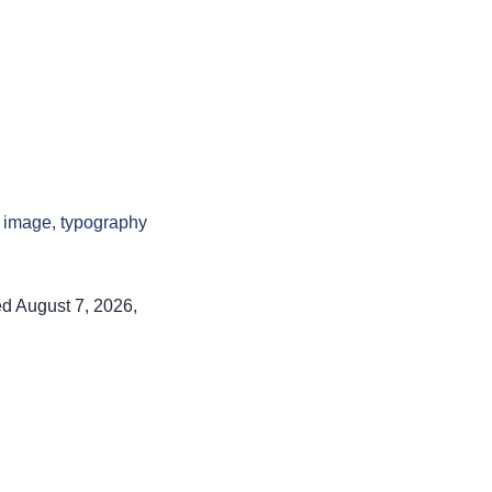
l image
,
typography
ed August 7, 2026,