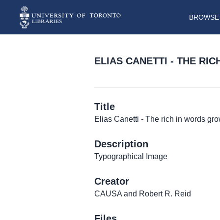
BROWSE 
ELIAS CANETTI - THE R
Title
Elias Canetti - The rich in words gro
Description
Typographical Image
Creator
CAUSA and Robert R. Reid
Files