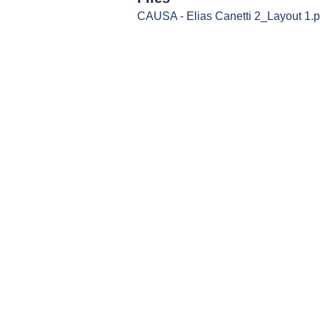
CAUSA - Elias Canetti 2_Layout 1.p