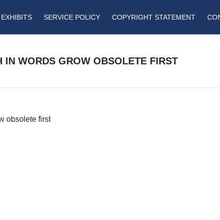
EXHIBITS
SERVICE POLICY
COPYRIGHT STATEMENT
CO
ICH IN WORDS GROW OBSOLETE FIRST
w obsolete first