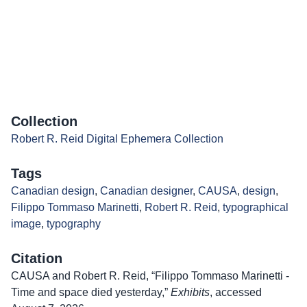
Collection
Robert R. Reid Digital Ephemera Collection
Tags
Canadian design
,
Canadian designer
,
CAUSA
,
design
,
Filippo Tommaso Marinetti
,
Robert R. Reid
,
typographical
image
,
typography
Citation
CAUSA and Robert R. Reid, “Filippo Tommaso Marinetti -
Time and space died yesterday,”
Exhibits
, accessed