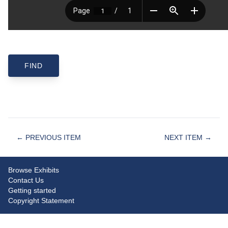
← PREVIOUS ITEM
NEXT ITEM →
Browse Exhibits
Contact Us
Getting started
Copyright Statement