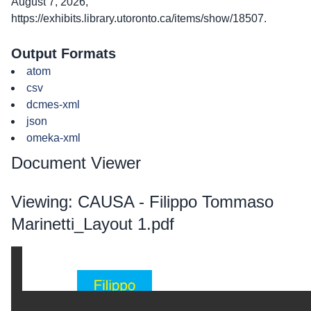
August 7, 2026,
https://exhibits.library.utoronto.ca/items/show/18507
.
Output Formats
atom
csv
dcmes-xml
json
omeka-xml
Document Viewer
Viewing: CAUSA - Filippo Tommaso
Marinetti_Layout 1.pdf