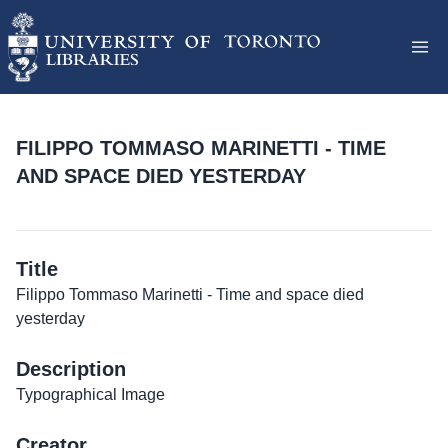
FILIPPO TOMMASO MARINETTI - TIME
AND SPACE DIED YESTERDAY
Title
Filippo Tommaso Marinetti - Time and space died
yesterday
Description
Typographical Image
Creator