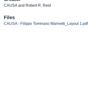
CAUSA and Robert R. Reid
Files
CAUSA - Filippo Tommaso Marinetti_Layout 1.pdf