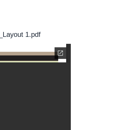
_Layout 1.pdf