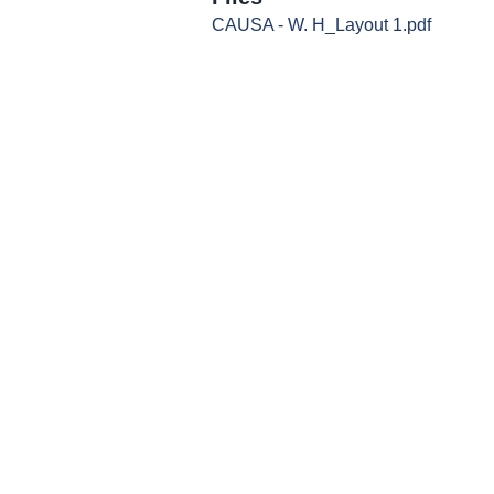
CAUSA - W. H_Layout 1.pdf