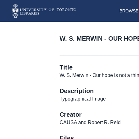
BROWSE 
W. S. MERWIN - OUR HOPE
Title
W. S. Merwin - Our hope is not a thin
Description
Typographical Image
Creator
CAUSA and Robert R. Reid
Files