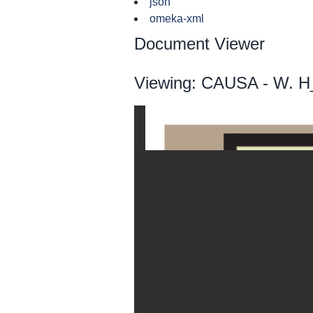
json
omeka-xml
Document Viewer
Viewing: CAUSA - W. H