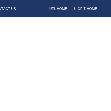
NTACT US
UTL HOME
U OF T HOME