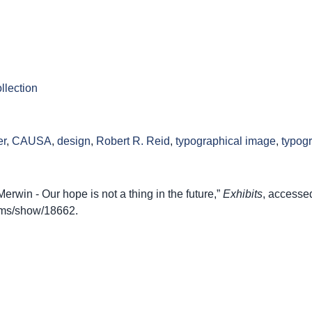
llection
er
,
CAUSA
,
design
,
Robert R. Reid
,
typographical image
,
typog
win - Our hope is not a thing in the future,”
Exhibits
, accesse
items/show/18662
.