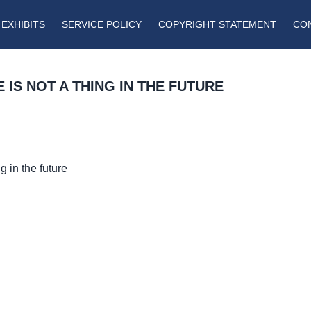
EXHIBITS
SERVICE POLICY
COPYRIGHT STATEMENT
CO
 IS NOT A THING IN THE FUTURE
g in the future