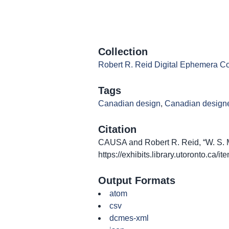
Collection
Robert R. Reid Digital Ephemera Co
Tags
Canadian design
,
Canadian design
Citation
CAUSA and Robert R. Reid, “W. S. Mer
https://exhibits.library.utoronto.ca/
Output Formats
atom
csv
dcmes-xml