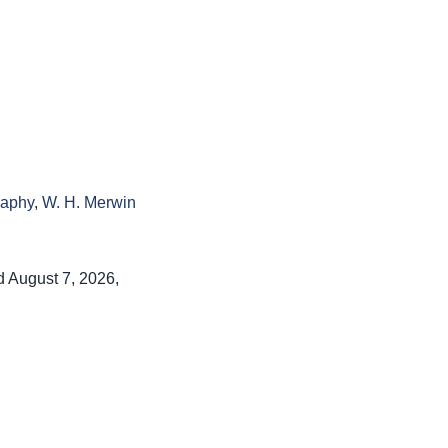
raphy
,
W. H. Merwin
d August 7, 2026,