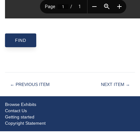
← PREVIOUS ITEM
NEXT ITEM →
Browse Exhibits
Contact Us
Getting started
Copyright Statement