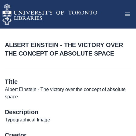
ALBERT EINSTEIN - THE VICTORY OVER
THE CONCEPT OF ABSOLUTE SPACE
Title
Albert Einstein - The victory over the concept of absolute
space
Description
Typographical Image
Creator