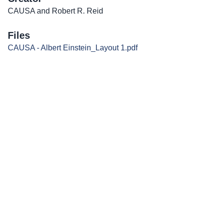
CAUSA and Robert R. Reid
Files
CAUSA - Albert Einstein_Layout 1.pdf