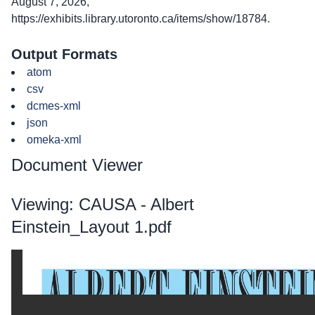
August 7, 2026,
https://exhibits.library.utoronto.ca/items/show/18784
.
Output Formats
atom
csv
dcmes-xml
json
omeka-xml
Document Viewer
Viewing: CAUSA - Albert
Einstein_Layout 1.pdf