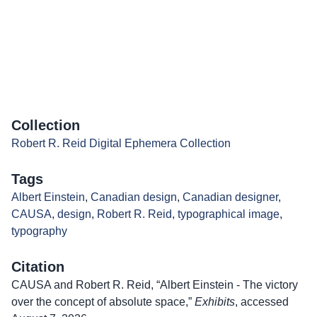
Collection
Robert R. Reid Digital Ephemera Collection
Tags
Albert Einstein
,
Canadian design
,
Canadian designer
,
CAUSA
,
design
,
Robert R. Reid
,
typographical image
,
typography
Citation
CAUSA and Robert R. Reid, “Albert Einstein - The victory
over the concept of absolute space,”
Exhibits
, accessed