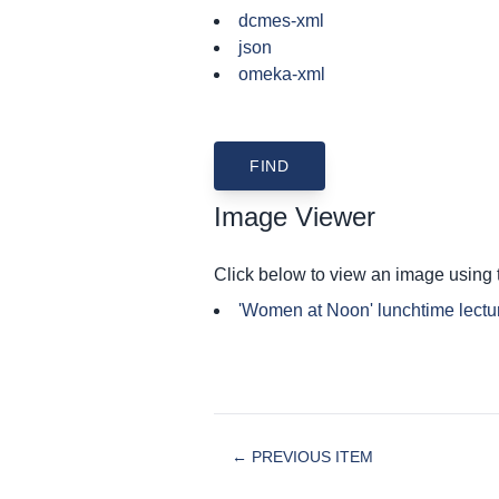
dcmes-xml
json
omeka-xml
Image Viewer
Click below to view an image using
'Women at Noon' lunchtime lectu
← PREVIOUS ITEM