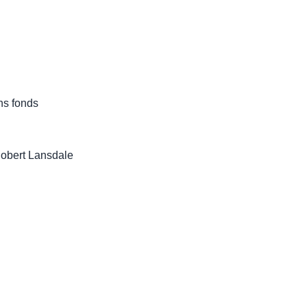
ns fonds
Robert Lansdale