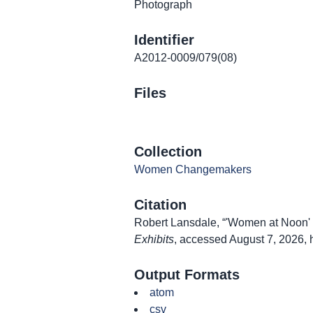
Photograph
Identifier
A2012-0009/079(08)
Files
Collection
Women Changemakers
Citation
Robert Lansdale, “'Women at Noon' L
Exhibits
, accessed August 7, 2026,
Output Formats
atom
csv