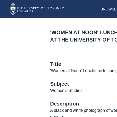
BROWSE 
'WOMEN AT NOON' LUNC
AT THE UNIVERSITY OF 
Title
'Women at Noon' Lunchtime lecture, 
Subject
Women's Studies
Description
A black and white photograph of wom
people.