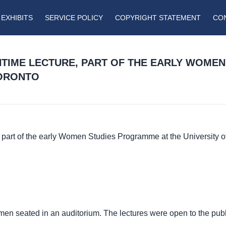
EXHIBITS
SERVICE POLICY
COPYRIGHT STATEMENT
CO
HTIME LECTURE, PART OF THE EARLY WOME
TORONTO
part of the early Women Studies Programme at the University o
en seated in an auditorium. The lectures were open to the pub