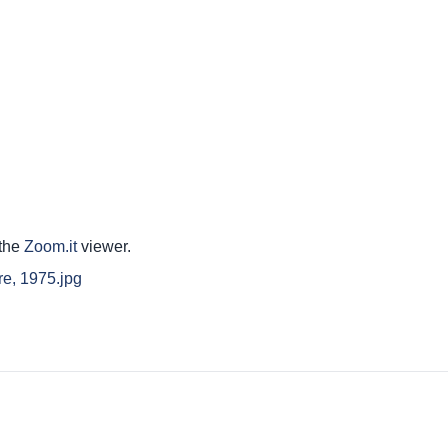
 the
Zoom.it
viewer.
re, 1975.jpg