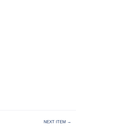
NEXT ITEM →