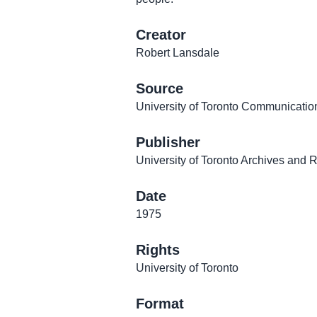
Creator
Robert Lansdale
Source
University of Toronto Communicatio
Publisher
University of Toronto Archives and 
Date
1975
Rights
University of Toronto
Format