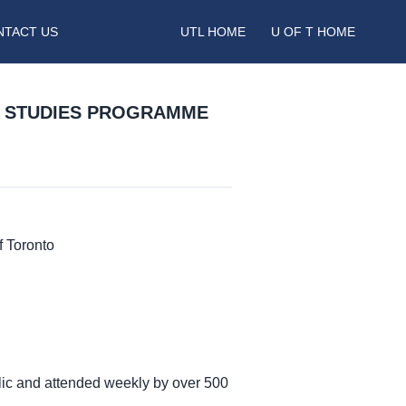
NTACT US
UTL HOME
U OF T HOME
N STUDIES PROGRAMME
f Toronto
lic and attended weekly by over 500