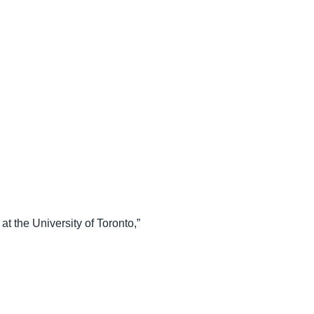
 the University of Toronto,”