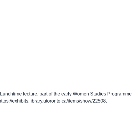
unchtime lecture, part of the early Women Studies Programme at
https://exhibits.library.utoronto.ca/items/show/22508
.