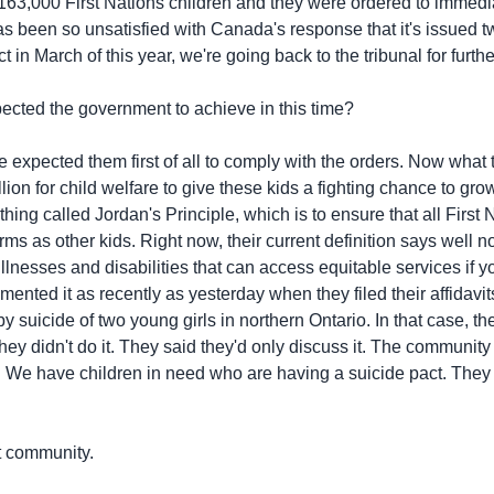
 163,000 First Nations children and they were ordered to immediat
 been so unsatisfied with Canada's response that it's issued 
 in March of this year, we're going back to the tribunal for fur
ted the government to achieve in this time?
ected them first of all to comply with the orders. Now what t
on for child welfare to give these kids a fighting chance to grow
hing called Jordan's Principle, which is to ensure that all First
 as other kids. Right now, their current definition says well no,
 illnesses and disabilities that can access equitable services if yo
nted it as recently as yesterday when they filed their affidavits 
by suicide of two young girls in northern Ontario. In that case,
hey didn't do it. They said they'd only discuss it. The communit
. We have children in need who are having a suicide pact. They 
t community.