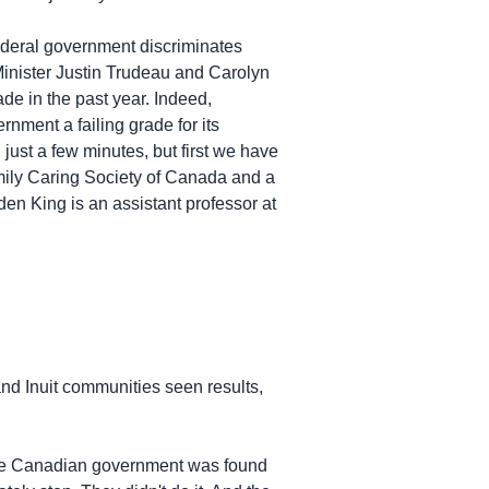
federal government discriminates
Minister Justin Trudeau and Carolyn
de in the past year. Indeed,
rnment a failing grade for its
just a few minutes, but first we have
amily Caring Society of Canada and a
den King is an assistant professor at
nd Inuit communities seen results,
the Canadian government was found