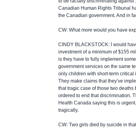
to be racially discriminating against
Canadian Human Rights Tribunal has
the Canadian government. And in fact
CW: What more would you have expec
CINDY BLACKSTOCK: I would have exp
investment of a minimum of $155 milli
is they have to fully implement somet
government services on the same terms
only children with short-term critical
They make claims that they've impleme
that tragic case of those two deaths 
ordered to end that discrimination. T
Health Canada saying this is urgent
tragically.
CW: Two girls died by suicide in tha