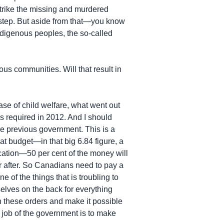
strike the missing and murdered
 step. But aside from that—you know
Indigenous peoples, the so-called
us communities. Will that result in
se of child welfare, what went out
as required in 2012. And I should
e previous government. This is a
hat budget—in that big 6.84 figure, a
ducation—50 per cent of the money will
ar after. So Canadians need to pay a
e of the things that is troubling to
selves on the back for everything
th these orders and make it possible
 job of the government is to make