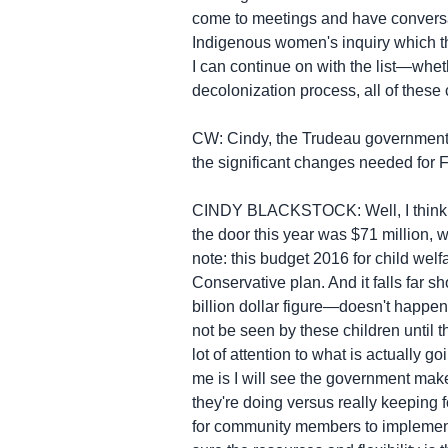
come to meetings and have conversat
Indigenous women's inquiry which th
I can continue on with the list—wheth
decolonization process, all of thes
CW: Cindy, the Trudeau government al
the significant changes needed for F
CINDY BLACKSTOCK: Well, I think we 
the door this year was $71 million, 
note: this budget 2016 for child we
Conservative plan. And it falls far s
billion dollar figure—doesn't happen 
not be seen by these children until 
lot of attention to what is actually g
me is I will see the government make
they're doing versus really keeping 
for community members to implement 