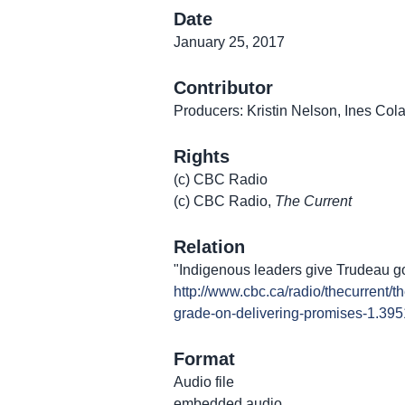
Date
January 25, 2017
Contributor
Producers: Kristin Nelson, Ines Co
Rights
(c) CBC Radio
(c) CBC Radio,
The Current
Relation
"Indigenous leaders give Trudeau g
http://www.cbc.ca/radio/thecurrent/
grade-on-delivering-promises-1.39
Format
Audio file
embedded audio