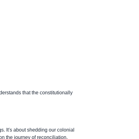
derstands that the constitutionally
s. It's about shedding our colonial
n the journey of reconciliation.