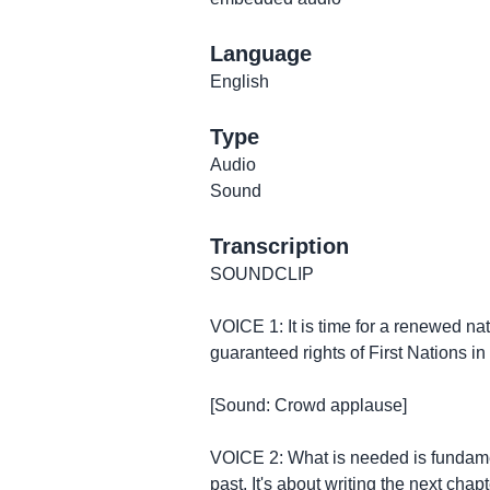
Language
English
Type
Audio
Sound
Transcription
SOUNDCLIP
VOICE 1: It is time for a renewed nat
guaranteed rights of First Nations i
[Sound: Crowd applause]
VOICE 2: What is needed is fundament
past. It's about writing the next ch