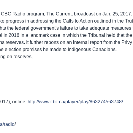
e CBC Radio program, The Current, broadcast on Jan. 25, 2017. It
 progress in addressing the Calls to Action outlined in the Tr
ghts the federal government's failure to take adequate measures
in 2016 in a landmark case in which the Tribunal held that the
ns reserves. It further reports on an internal report from the Pri
the election promises he made to Indigenous Canadians.
ing on reserves,
2017), online:
http://www.cbc.ca/player/play/863274563748/
a/radio
/