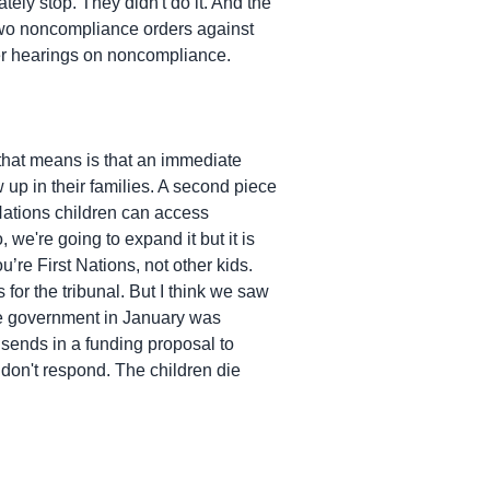
ely stop. They didn't do it. And the
two noncompliance orders against
ther hearings on noncompliance.
hat means is that an immediate
 up in their families. A second piece
 Nations children can access
 we're going to expand it but it is
u’re First Nations, not other kids.
for the tribunal. But I think we saw
 the government in January was
y sends in a funding proposal to
don't respond. The children die