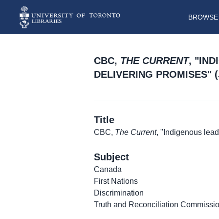
BROWSE 
CBC,
THE CURRENT
, "IN
DELIVERING PROMISES" (J
Title
CBC,
The Current
, "Indigenous lea
Subject
Canada
First Nations
Discrimination
Truth and Reconciliation Commissi