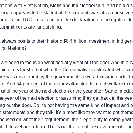
ions with First Nation, Metis and Inuit leadership. And he did 
ough appears to be stalled at the moment, was also a positive
er it's the TRC calls to action, the declaration on the rights of 
e commitments are languishing.
ways points to their historic $8.4 billion investment in Indigeno
irst Nations?
need to focus on what actually went out the door. And in a ca
which falls far short of what the Conservatives estimated what w
lfare was developed by the government's own admission under th
hort. And 54 per cent of the money allocated for child welfare in t
until the year of the next election or the year after. Same in e
the year of the next election or assuming they get back in the ye
oing out the door. So it's not having the same kind of impact and on
 statements and they talk. It's almost like they want to pat them
focused on what their requirement, their legal duty to comply wi
child welfare reform. That's not the job of the government. The