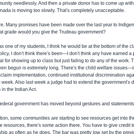
y needlessly. And then a private donor has to come up with 
nada is moving too slowly. That's completely unacceptable.
fare. Many promises have been made over the last year to Indig
hat grade would you give the Trudeau government?
 one of my students, I think he would be at the bottom of the 
icy, I don't think there's been—I don't think any have earned a 
l for showing up to class but just failing to do any of the work.
n begun is extremely long. There's the child welfare issues—in 
 claim implementation, continued institutional discrimination aga
 week. Also last week a judge had to extend the government's de
in the Indian Act.
federal government has moved beyond gestures and statements
ion, some communities are starting to see resources get into t
e resources, there's some action there. You have to give credit 
ship as often as he does. The bar was pretty low set by the prev