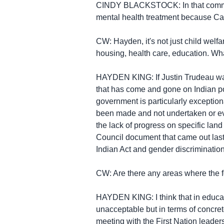
CINDY BLACKSTOCK: In that communit
mental health treatment because Ca
CW: Hayden, it's not just child wel
housing, health care, education. W
HAYDEN KING: If Justin Trudeau was
that has come and gone on Indian pol
government is particularly exceptiona
been made and not undertaken or eve
the lack of progress on specific land
Council document that came out last
Indian Act and gender discrimination 
CW: Are there any areas where the 
HAYDEN KING: I think that in educat
unacceptable but in terms of concret
meeting with the First Nation leader