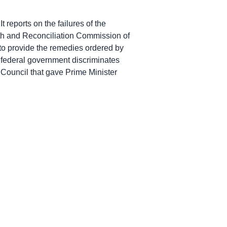
 reports on the failures of the
uth and Reconciliation Commission of
 to provide the remedies ordered by
 federal government discriminates
vy Council that gave Prime Minister