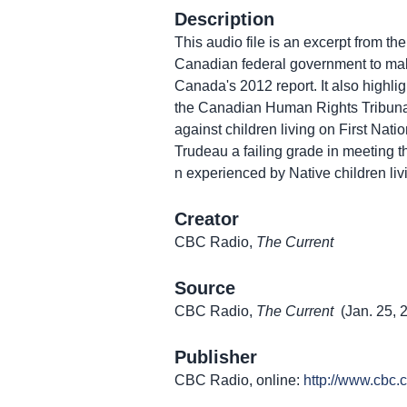
Description
This audio file is an excerpt from th
Canadian federal government to make
Canada's 2012 report. It also highli
the Canadian Human Rights Tribunal 
against children living on First Natio
Trudeau a failing grade in meeting 
n experienced by Native children liv
Creator
CBC Radio,
The Current
Source
CBC Radio,
The Current
(Jan. 25, 
Publisher
CBC Radio, online:
http://www.cbc.c