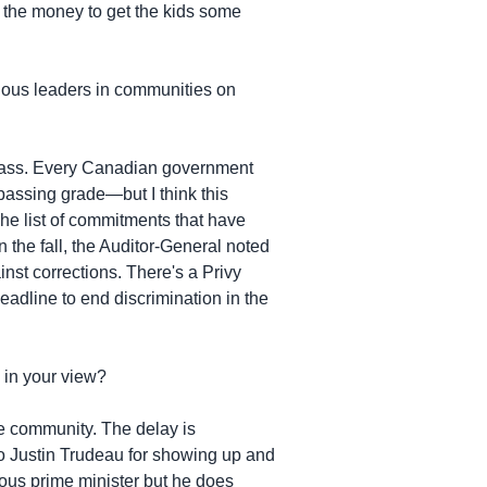
the money to get the kids some
enous leaders in communities on
class. Every Canadian government
passing grade—but I think this
 The list of commitments that have
the fall, the Auditor-General noted
inst corrections. There's a Privy
adline to end discrimination in the
 in your view?
he community. The delay is
to Justin Trudeau for showing up and
ious prime minister but he does