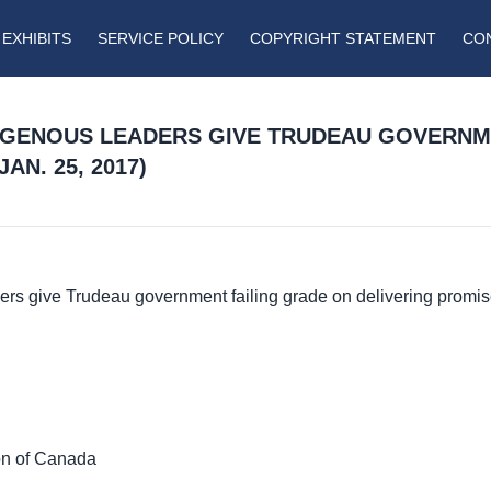
EXHIBITS
SERVICE POLICY
COPYRIGHT STATEMENT
CO
DIGENOUS LEADERS GIVE TRUDEAU GOVERNM
AN. 25, 2017)
ders give Trudeau government failing grade on delivering promis
on of Canada