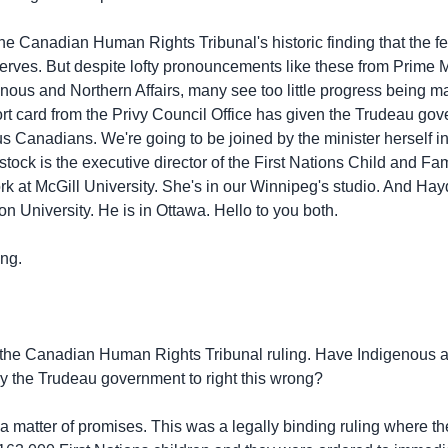
the Canadian Human Rights Tribunal's historic finding that the 
serves. But despite lofty pronouncements like these from Prime 
nous and Northern Affairs, many see too little progress being ma
ort card from the Privy Council Office has given the Trudeau gove
s Canadians. We're going to be joined by the minister herself in 
tock is the executive director of the First Nations Child and F
rk at McGill University. She's in our Winnipeg's studio. And Hay
on University. He is in Ottawa. Hello to you both.
ng.
 the Canadian Human Rights Tribunal ruling. Have Indigenous a
y the Trudeau government to right this wrong?
matter of promises. This was a legally binding ruling where 