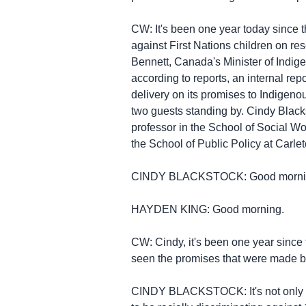
CW: It's been one year today since 
against First Nations children on re
Bennett, Canada's Minister of Indige
according to reports, an internal rep
delivery on its promises to Indigenou
two guests standing by. Cindy Blacks
professor in the School of Social Wo
the School of Public Policy at Carlet
CINDY BLACKSTOCK: Good morni
HAYDEN KING: Good morning.
CW: Cindy, it's been one year since
seen the promises that were made b
CINDY BLACKSTOCK: It's not only a 