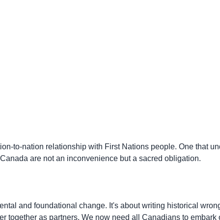
ion-to-nation relationship with First Nations people. One that un
n Canada are not an inconvenience but a sacred obligation.
al and foundational change. It's about writing historical wrong
apter together as partners. We now need all Canadians to embark o