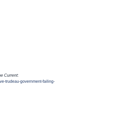
e Current
:
ive-trudeau-government-failing-