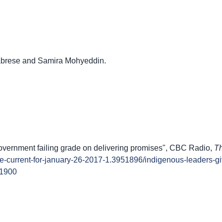
labrese and Samira Mohyeddin.
overnment failing grade on delivering promises", CBC Radio,
Th
the-current-for-january-26-2017-1.3951896/indigenous-leaders-g
51900