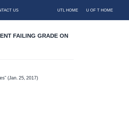
NTACT US
UTL HOME
U OF T HOME
ENT FAILING GRADE ON
es" (Jan. 25, 2017)