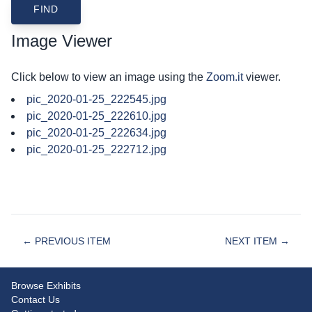
Image Viewer
Click below to view an image using the
Zoom.it
viewer.
pic_2020-01-25_222545.jpg
pic_2020-01-25_222610.jpg
pic_2020-01-25_222634.jpg
pic_2020-01-25_222712.jpg
← PREVIOUS ITEM
NEXT ITEM →
Browse Exhibits
Contact Us