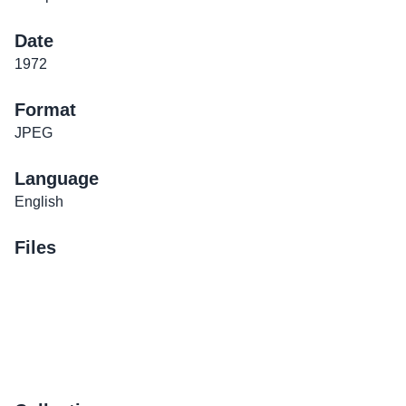
Date
1972
Format
JPEG
Language
English
Files