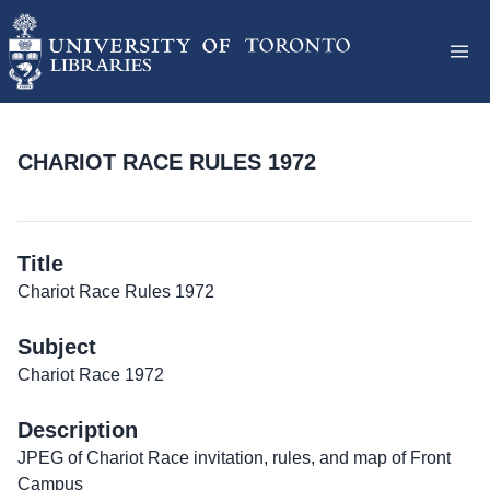
CHARIOT RACE RULES 1972
Title
Chariot Race Rules 1972
Subject
Chariot Race 1972
Description
JPEG of Chariot Race invitation, rules, and map of Front
Campus