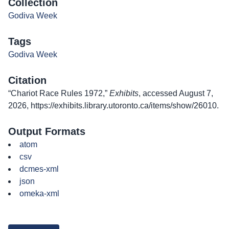
Collection
Godiva Week
Tags
Godiva Week
Citation
“Chariot Race Rules 1972,”
Exhibits
, accessed August 7,
2026,
https://exhibits.library.utoronto.ca/items/show/26010
.
Output Formats
atom
csv
dcmes-xml
json
omeka-xml