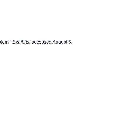
stem,”
Exhibits
, accessed August 6,