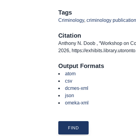
Tags
Criminology
,
criminology publicatio
Citation
Anthony N. Doob , “Workshop on Coll
2026,
https://exhibits.library.utoro
Output Formats
atom
csv
dcmes-xml
json
omeka-xml