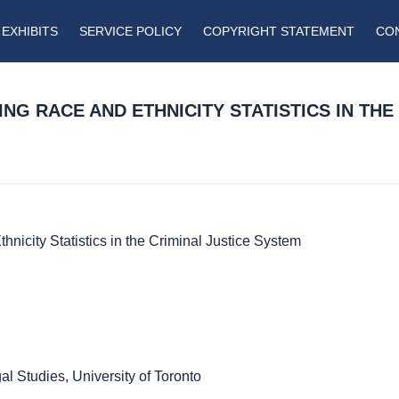
EXHIBITS
SERVICE POLICY
COPYRIGHT STATEMENT
CO
G RACE AND ETHNICITY STATISTICS IN THE 
nicity Statistics in the Criminal Justice System
l Studies, University of Toronto