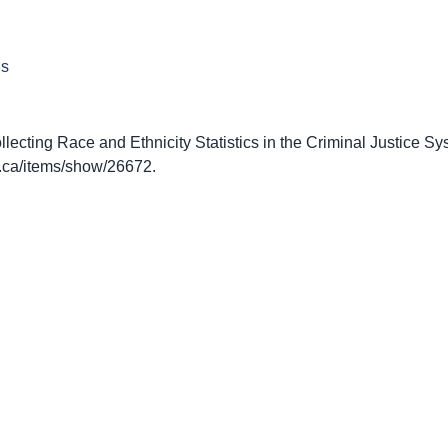
ns
ecting Race and Ethnicity Statistics in the Criminal Justice Sy
nto.ca/items/show/26672
.