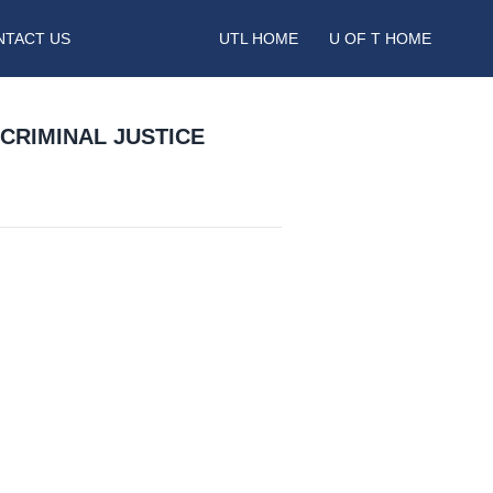
NTACT US
UTL HOME
U OF T HOME
CRIMINAL JUSTICE