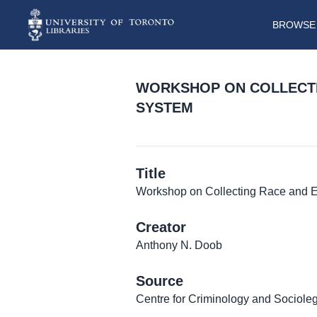
BROWSE 
WORKSHOP ON COLLECTIN
SYSTEM
Title
Workshop on Collecting Race and Eth
Creator
Anthony N. Doob
Source
Centre for Criminology and Sociolega