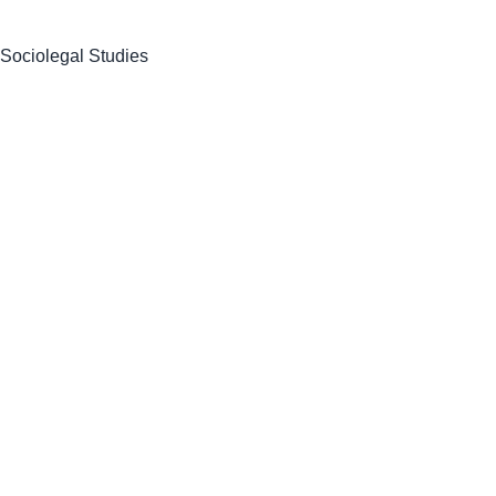
 Sociolegal Studies