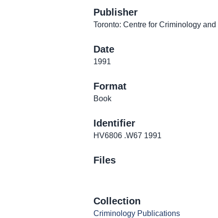
Publisher
Toronto: Centre for Criminology and
Date
1991
Format
Book
Identifier
HV6806 .W67 1991
Files
Collection
Criminology Publications