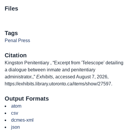
Files
Tags
Penal Press
Citation
Kingston Penitentiary , “Excerpt from 'Telescope' detailing
a dialogue between inmate and penitentiary
administrator.,”
Exhibits
, accessed August 7, 2026,
https://exhibits.library.utoronto.ca/items/show/27597
.
Output Formats
atom
csv
dcmes-xml
json