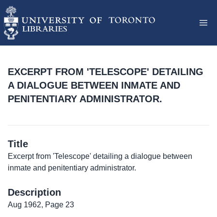
EXCERPT FROM 'TELESCOPE' DETAILING
A DIALOGUE BETWEEN INMATE AND
PENITENTIARY ADMINISTRATOR.
Title
Excerpt from 'Telescope' detailing a dialogue between
inmate and penitentiary administrator.
Description
Aug 1962, Page 23