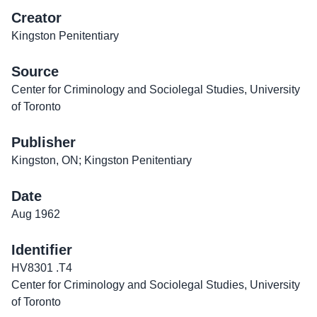
Creator
Kingston Penitentiary
Source
Center for Criminology and Sociolegal Studies, University
of Toronto
Publisher
Kingston, ON; Kingston Penitentiary
Date
Aug 1962
Identifier
HV8301 .T4
Center for Criminology and Sociolegal Studies, University
of Toronto