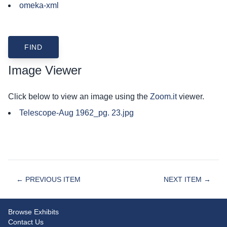
omeka-xml
Image Viewer
Click below to view an image using the
Zoom.it
viewer.
Telescope-Aug 1962_pg. 23.jpg
← PREVIOUS ITEM
NEXT ITEM →
Browse Exhibits
Contact Us