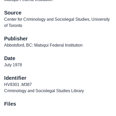
Source
Center for Criminology and Sociolegal Studies, University
of Toronto
Publisher
Abbotsford, BC: Matsqui Federal Institution
Date
July 1978
Identifier
HV8301 .M387
Criminology and Sociolegal Studies Library
Files