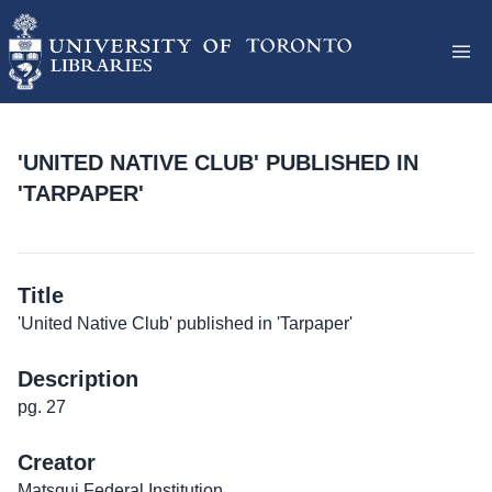
'UNITED NATIVE CLUB' PUBLISHED IN
'TARPAPER'
Title
'United Native Club' published in 'Tarpaper'
Description
pg. 27
Creator
Matsqui Federal Institution