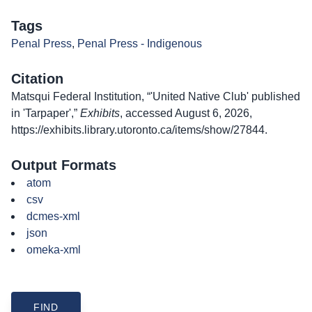
Tags
Penal Press
,
Penal Press - Indigenous
Citation
Matsqui Federal Institution, “'United Native Club' published
in 'Tarpaper',”
Exhibits
, accessed August 6, 2026,
https://exhibits.library.utoronto.ca/items/show/27844
.
Output Formats
atom
csv
dcmes-xml
json
omeka-xml