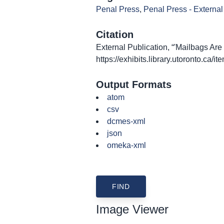
Penal Press
,
Penal Press - External
Citation
External Publication, “'Mailbags Are 
https://exhibits.library.utoronto.ca/
Output Formats
atom
csv
dcmes-xml
json
omeka-xml
Image Viewer