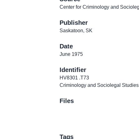
Center for Criminology and Sociolega
Publisher
Saskatoon, SK
Date
June 1975
Identifier
HV8301 .T73
Criminology and Sociolegal Studies
Files
Tags