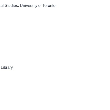
l Studies, University of Toronto
 Library