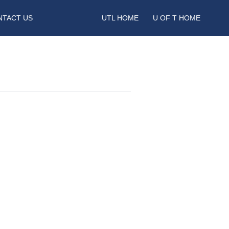
NTACT US
UTL HOME
U OF T HOME