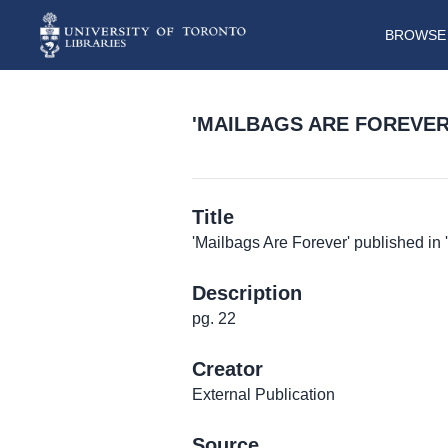
BROWSE 
'MAILBAGS ARE FOREVER'
Title
'Mailbags Are Forever' published in '
Description
pg. 22
Creator
External Publication
Source