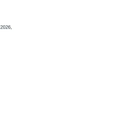
 2026,