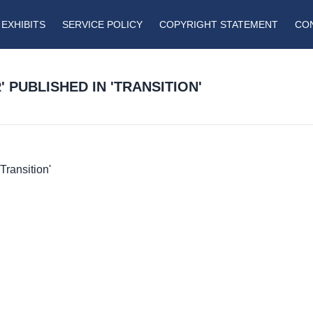
EXHIBITS
SERVICE POLICY
COPYRIGHT STATEMENT
CO
 PUBLISHED IN 'TRANSITION'
Transition'