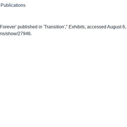
 Publications
Forever' published in 'Transition',”
Exhibits
, accessed August 6,
items/show/27946
.