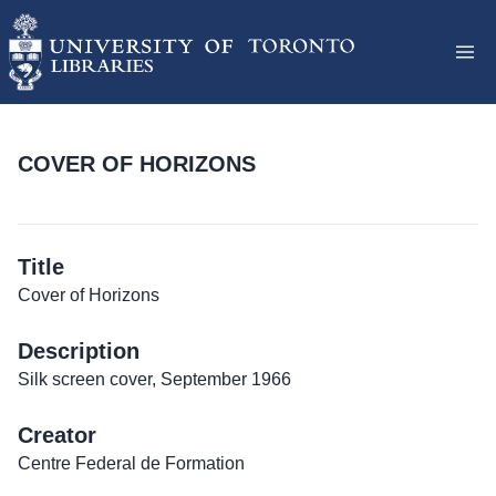
COVER OF HORIZONS
Title
Cover of Horizons
Description
Silk screen cover, September 1966
Creator
Centre Federal de Formation