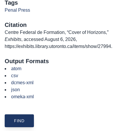
Tags
Penal Press
Citation
Centre Federal de Formation, “Cover of Horizons,”
Exhibits
, accessed August 6, 2026,
https://exhibits.library.utoronto.ca/items/show/27994
.
Output Formats
atom
csv
dcmes-xml
json
omeka-xml