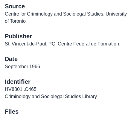
Source
Centre for Criminology and Sociolegal Studies, University
of Toronto
Publisher
St. Vincent-de-Paul, PQ: Centre Federal de Formation
Date
September 1966
Identifier
HV8301 .C465
Criminology and Sociolegal Studies Library
Files