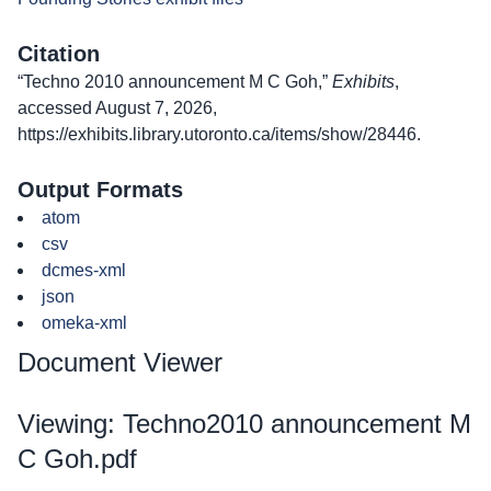
Citation
“Techno 2010 announcement M C Goh,”
Exhibits
,
accessed August 7, 2026,
https://exhibits.library.utoronto.ca/items/show/28446
.
Output Formats
atom
csv
dcmes-xml
json
omeka-xml
Document Viewer
Viewing: Techno2010 announcement M
C Goh.pdf