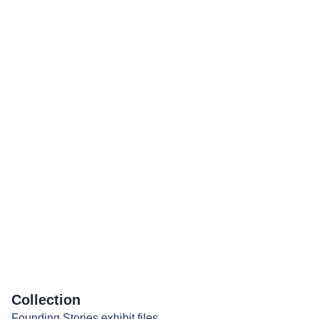
Collection
Founding Stories exhibit files