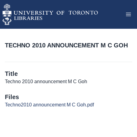
TECHNO 2010 ANNOUNCEMENT M C GOH
Title
Techno 2010 announcement M C Goh
Files
Techno2010 announcement M C Goh.pdf