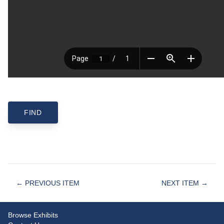
← PREVIOUS ITEM
NEXT ITEM →
Browse Exhibits